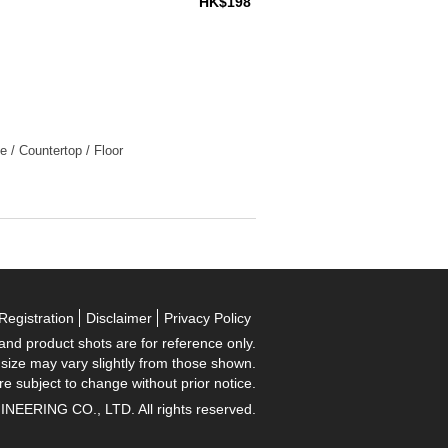
HK$198
e / Countertop / Floor
Registration
Disclaimer
Privacy Policy
 and product shots are for reference only.
 size may vary slightly from those shown.
re subject to change without prior notice.
RING CO., LTD. All rights reserved.