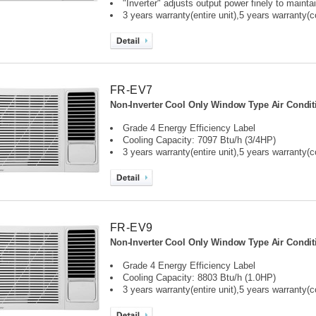
"Inverter" adjusts output power finely to maint
3 years warranty(entire unit),
5 years warranty(
FR-EV7
Non-Inverter Cool Only Window Type Air Condit
Grade 4 Energy Efficiency Label
Cooling Capacity: 7097 Btu/h (3/4HP)
3 years warranty(entire unit),
5 years warranty(
FR-EV9
Non-Inverter Cool Only Window Type Air Condit
Grade 4 Energy Efficiency Label
Cooling Capacity: 8803 Btu/h (1.0HP)
3 years warranty(entire unit),
5 years warranty(