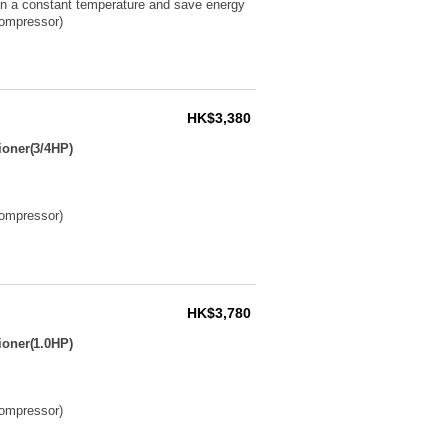
ain a constant temperature and save energy
compressor)
HK$3,380
ioner(3/4HP)
compressor)
HK$3,780
ioner(1.0HP)
compressor)