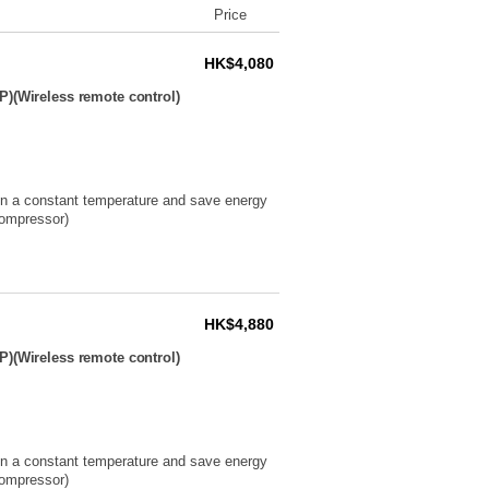
Price
HK$4,080
P)(Wireless remote control)
ain a constant temperature and save energy
compressor)
HK$4,880
P)(Wireless remote control)
ain a constant temperature and save energy
compressor)