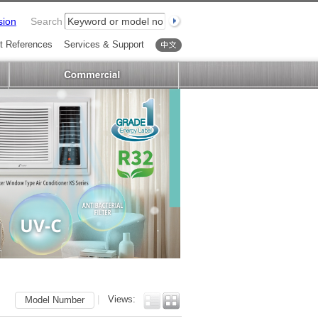
sion
Search
t References
Services & Support
中文
|
Views:
Model Number