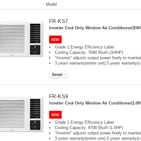
Model
FR-KS7
Inverter Cool Only Window Air Conditioner(3/4H
Grade 1 Energy Efficiency Label
Cooling Capacity: 7680 Btu/h (3/4HP)
"Inverter" adjusts output power finely to maint
3 years warranty(entire unit),
5 years warranty(
FR-KS9
Inverter Cool Only Window Air Conditioner(1.0H
Grade 1 Energy Efficiency Label
Cooling Capacity: 8700 Btu/h (1.0HP)
"Inverter" adjusts output power finely to maint
3 years warranty(entire unit),
5 years warranty(