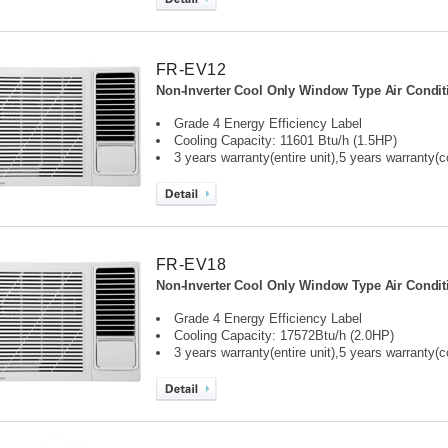
FR-EV12
Non-Inverter Cool Only Window Type Air Condit
Grade 4 Energy Efficiency Label
Cooling Capacity: 11601 Btu/h (1.5HP)
3 years warranty(entire unit),
5 years warranty(
FR-EV18
Non-Inverter Cool Only Window Type Air Condit
Grade 4 Energy Efficiency Label
Cooling Capacity: 17572Btu/h (2.0HP)
3 years warranty(entire unit),
5 years warranty(