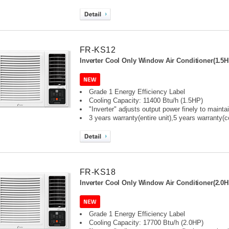
FR-KS12
Inverter Cool Only Window Air Conditioner(1.5H
Grade 1 Energy Efficiency Label
Cooling Capacity: 11400 Btu/h (1.5HP)
"Inverter" adjusts output power finely to maint
3 years warranty(entire unit),
5 years warranty(
FR-KS18
Inverter Cool Only Window Air Conditioner(2.0H
Grade 1 Energy Efficiency Label
Cooling Capacity: 17700 Btu/h (2.0HP)