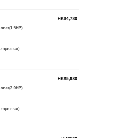
HK$4,780
ioner(1.5HP)
compressor)
HK$5,980
ioner(2.0HP)
compressor)