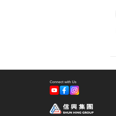
Connect with Us