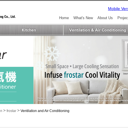
Mobile Ver
Home
What's New
About Us
Projec
>
>
in
frostar
Ventilation and Air Conditioning