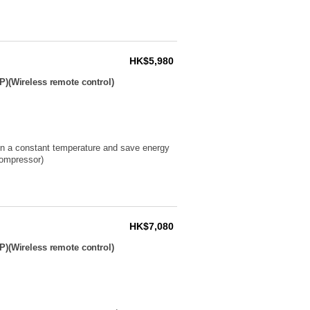
HK$5,980
P)(Wireless remote control)
ain a constant temperature and save energy
compressor)
HK$7,080
P)(Wireless remote control)