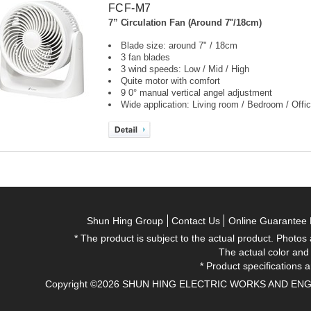
FCF-M7
7” Circulation Fan (Around 7"/18cm)
Blade size: around 7" / 18cm
3 fan blades
3 wind speeds: Low / Mid / High
Quite motor with comfort
9 0° manual vertical angel adjustment
Wide application: Living room / Bedroom / Offic
Shun Hing Group
Contact Us
Online Guarantee 
* The product is subject to the actual product. Photos
The actual color and
* Product specifications a
Copyright ©2026 SHUN HING ELECTRIC WORKS AND ENGINEE