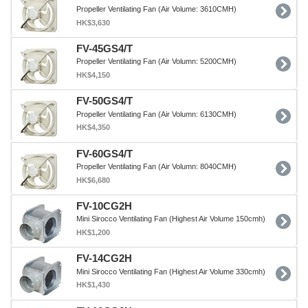
Propeller Ventilating Fan (Air Volume: 3610CMH)
HK$3,630
FV-45GS4/T
Propeller Ventilating Fan (Air Volumn: 5200CMH)
HK$4,150
FV-50GS4/T
Propeller Ventilating Fan (Air Volumn: 6130CMH)
HK$4,350
FV-60GS4/T
Propeller Ventilating Fan (Air Volumn: 8040CMH)
HK$6,680
FV-10CG2H
Mini Sirocco Ventilating Fan (Highest Air Volume 150cmh)
HK$1,200
FV-14CG2H
Mini Sirocco Ventilating Fan (Highest Air Volume 330cmh)
HK$1,430