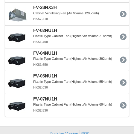
FV-28NX3H
Cabinet Ventilating Fan (Air Volume 1295cmh)
HK$7,210
FV-02NU1H
Plastic Type Cabinet Fan (Highest Air Volume 218cmh)
HK$1,400
FV-04NU1H
Plastic Type Cabinet Fan (Highest Air Volume 392cmh)
HK$1,650
FV-05NU1H
Plastic Type Cabinet Fan (Highest Air Volume 554cmh)
HK$2,030
FV-07NU1H
Plastic Type Cabinet Fan (Highest Air Volume 694cmh)
HK$2,530
Desktop Version
中文