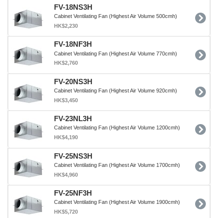
FV-18NS3H
Cabinet Ventilating Fan (Highest Air Volume 500cmh)
HK$2,230
FV-18NF3H
Cabinet Ventilating Fan (Highest Air Volume 770cmh)
HK$2,760
FV-20NS3H
Cabinet Ventilating Fan (Highest Air Volume 920cmh)
HK$3,450
FV-23NL3H
Cabinet Ventilating Fan (Highest Air Volume 1200cmh)
HK$4,190
FV-25NS3H
Cabinet Ventilating Fan (Highest Air Volume 1700cmh)
HK$4,960
FV-25NF3H
Cabinet Ventilating Fan (Highest Air Volume 1900cmh)
HK$5,720