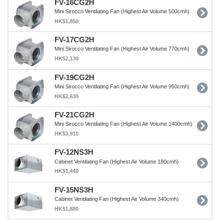
FV-16CG2H
Mini Sirocco Ventilating Fan (Highest Air Volume 500cmh)
HK$1,850
FV-17CG2H
Mini Sirocco Ventilating Fan (Highest Air Volume 770cmh)
HK$2,130
FV-19CG2H
Mini Sirocco Ventilating Fan (Highest Air Volume 950cmh)
HK$2,630
FV-21CG2H
Mini Sirocco Ventilating Fan (Highest Air Volume 1400cmh)
HK$3,910
FV-12NS3H
Cabinet Ventilating Fan (Highest Air Volume 180cmh)
HK$1,440
FV-15NS3H
Cabinet Ventilating Fan (Highest Air Volume 340cmh)
HK$1,880