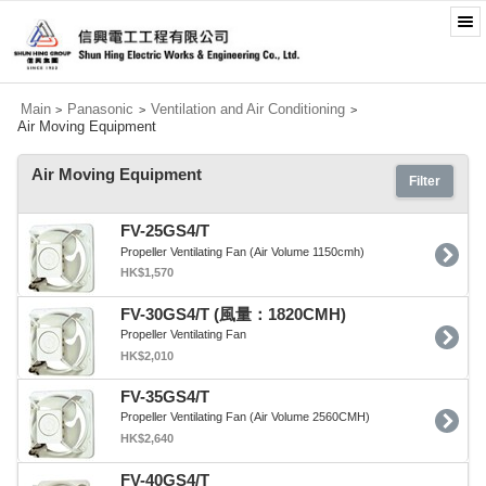
Main
Panasonic
Ventilation and Air Conditioning
>
>
>
Air Moving Equipment
Air Moving Equipment
Filter
FV-25GS4/T
Propeller Ventilating Fan (Air Volume 1150cmh)
HK$1,570
FV-30GS4/T (風量：1820CMH)
Propeller Ventilating Fan
HK$2,010
FV-35GS4/T
Propeller Ventilating Fan (Air Volume 2560CMH)
HK$2,640
FV-40GS4/T