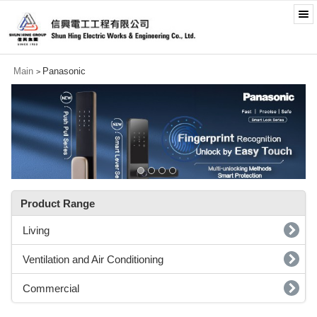
Main
Panasonic
>
Product Range
Living
Ventilation and Air Conditioning
Commercial