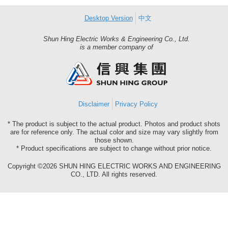
Desktop Version
中文
Shun Hing Electric Works & Engineering Co., Ltd.
Shun
is a member company of
Hing
Group
Disclaimer
Privacy Policy
* The product is subject to the actual product. Photos and product shots
are for reference only. The actual color and size may vary slightly from
those shown.
* Product specifications are subject to change without prior notice.
Copyright ©2026 SHUN HING ELECTRIC WORKS AND ENGINEERING
CO., LTD. All rights reserved.