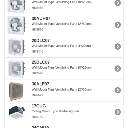
Wall Mount Type Ventilating Fan (10"/25cm)
HK$430
30AUH07
Wall Mount Type Ventilating Fan (12"/30cm)
HK$560
20DLC07
Wall Mount Type Ventilating Fan ( 8"/20cm)
HK$440
25DLC07
Wall Mount Type Ventilating Fan (10"/25cm)
HK$520
30ALF07
Wall Mount Type Ventilating Fan (12"/30cm)
HK$670
17CUG
Ceiling Mount Type Ventilating Fan
HK$780
24CMUA