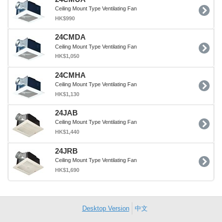
Ceiling Mount Type Ventilating Fan
HK$990
24CMDA
Ceiling Mount Type Ventilating Fan
HK$1,050
24CMHA
Ceiling Mount Type Ventilating Fan
HK$1,130
24JAB
Ceiling Mount Type Ventilating Fan
HK$1,440
24JRB
Ceiling Mount Type Ventilating Fan
HK$1,690
Desktop Version
中文