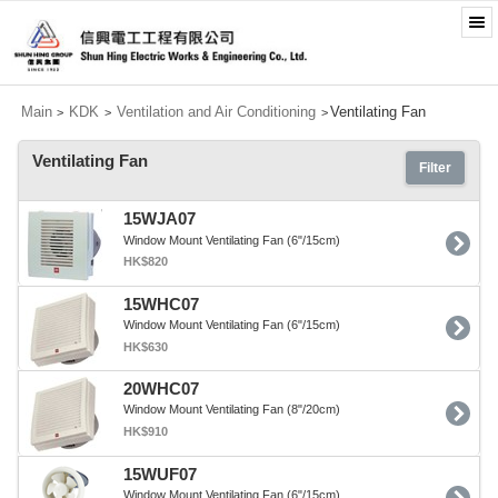
Main
KDK
Ventilation and Air Conditioning
Ventilating Fan
>
>
>
Ventilating Fan
Filter
15WJA07
Window Mount Ventilating Fan (6"/15cm)
HK$820
15WHC07
Window Mount Ventilating Fan (6"/15cm)
HK$630
20WHC07
Window Mount Ventilating Fan (8"/20cm)
HK$910
15WUF07
Window Mount Ventilating Fan (6"/15cm)