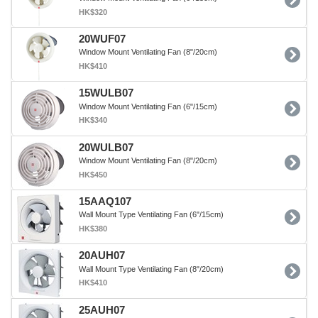
HK$320
20WUF07
Window Mount Ventilating Fan (8"/20cm)
HK$410
15WULB07
Window Mount Ventilating Fan (6"/15cm)
HK$340
20WULB07
Window Mount Ventilating Fan (8"/20cm)
HK$450
15AAQ107
Wall Mount Type Ventilating Fan (6"/15cm)
HK$380
20AUH07
Wall Mount Type Ventilating Fan (8"/20cm)
HK$410
25AUH07