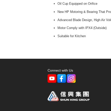
Oil Cup Equipped on Orifice
New HP Motoring & Bearing That Prol
Advanced Blade Design, High Air Vo
Motor Comply with IPX4 (Outside)
Suitable for Kitchen
Connect with Us