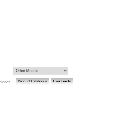
nloads: