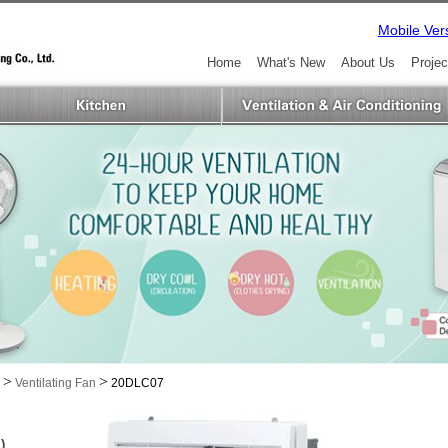
Mobile Ver
Home
What's New
About Us
Projec
>
>
Ventilating Fan
20DLC07
)