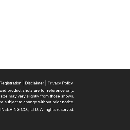
Registration
Disclaimer
Privacy Policy
 and product shots are for reference only.
 size may vary slightly from those shown.
re subject to change without prior notice.
RING CO., LTD. All rights reserved.