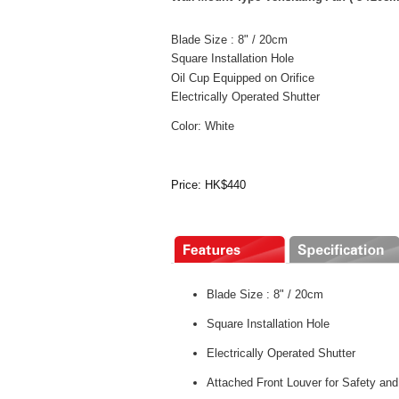
Blade Size : 8" / 20cm
Square Installation Hole
Oil Cup Equipped on Orifice
Electrically Operated Shutter
Color: White
Price: HK$440
Blade Size : 8" / 20cm
Square Installation Hole
Electrically Operated Shutter
Attached Front Louver for Safety and