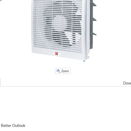
Dow
 Better Outlook