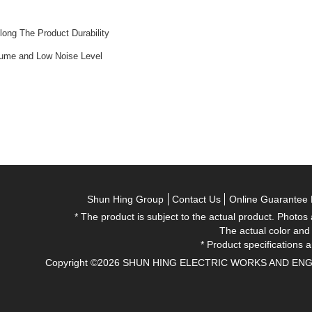
ong The Product Durability
lume and Low Noise Level
Shun Hing Group
Contact Us
Online Guarantee 
* The product is subject to the actual product. Photos
The actual color and
* Product specifications a
Copyright ©2026 SHUN HING ELECTRIC WORKS AND ENGINEE