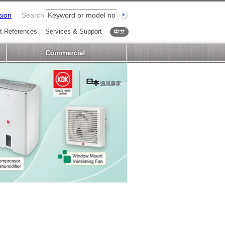
sion
Search
t References
Services & Support
中文