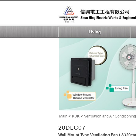
>
>
Main
KDK
Ventilation and Air Conditioning
20DLC07
Wall Mount Type Ventilating Fan ( 8"/20cm