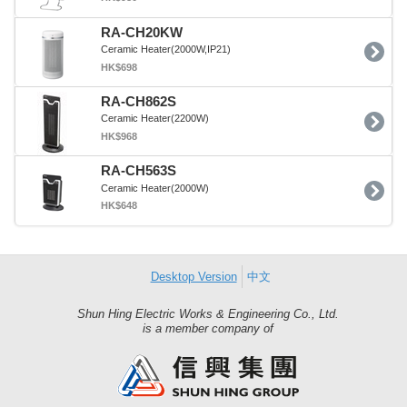
RA-CH20KW
Ceramic Heater(2000W,IP21)
HK$698
RA-CH862S
Ceramic Heater(2200W)
HK$968
RA-CH563S
Ceramic Heater(2000W)
HK$648
Desktop Version
中文
Shun Hing Electric Works & Engineering Co., Ltd.
Shun
is a member company of
Hing
Group