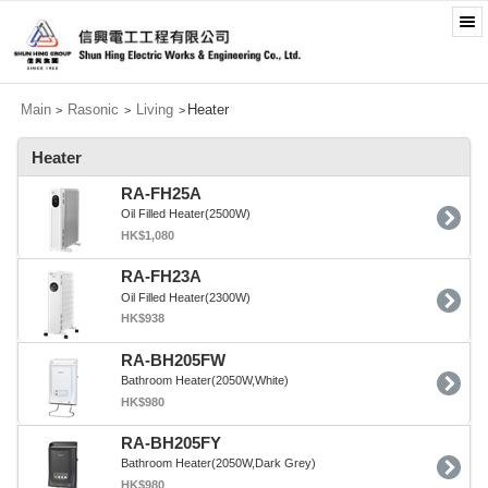
Main
Rasonic
Living
Heater
>
>
>
Heater
RA-FH25A
Oil Filled Heater(2500W)
HK$1,080
RA-FH23A
Oil Filled Heater(2300W)
HK$938
RA-BH205FW
Bathroom Heater(2050W,White)
HK$980
RA-BH205FY
Bathroom Heater(2050W,Dark Grey)
HK$980