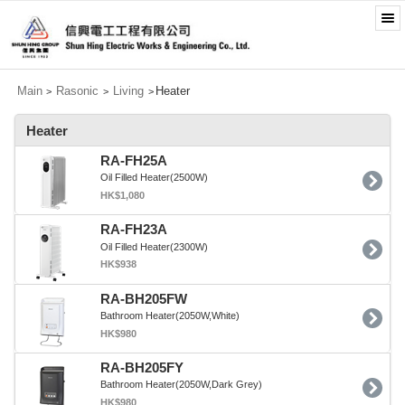
Main
Rasonic
Living
Heater
>
>
>
Heater
RA-FH25A
Oil Filled Heater(2500W)
HK$1,080
RA-FH23A
Oil Filled Heater(2300W)
HK$938
RA-BH205FW
Bathroom Heater(2050W,White)
HK$980
RA-BH205FY
Bathroom Heater(2050W,Dark Grey)
HK$980