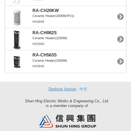
RA-CH20KW
Ceramic Heater(2000W,IP21)
HK$698
RA-CH862S
Ceramic Heater(2200W)
HK$968
RA-CH563S
Ceramic Heater(2000W)
HK$648
Desktop Version
中文
Shun Hing Electric Works & Engineering Co., Ltd.
Shun
is a member company of
Hing
Group