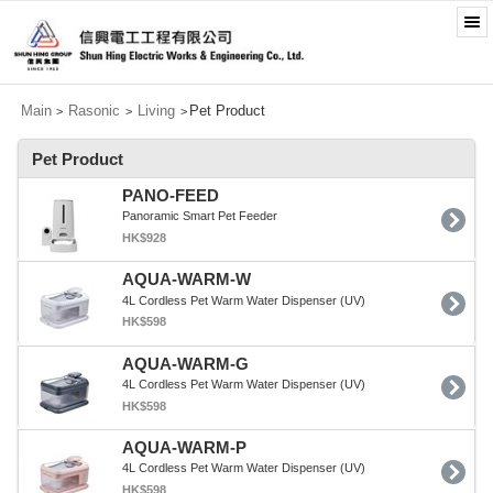
Main
Rasonic
Living
Pet Product
>
>
>
Pet Product
PANO-FEED
Panoramic Smart Pet Feeder
HK$928
AQUA-WARM-W
4L Cordless Pet Warm Water Dispenser (UV)
HK$598
AQUA-WARM-G
4L Cordless Pet Warm Water Dispenser (UV)
HK$598
AQUA-WARM-P
4L Cordless Pet Warm Water Dispenser (UV)
HK$598