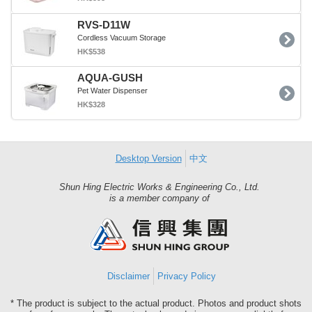
RVS-D11W
Cordless Vacuum Storage
HK$538
AQUA-GUSH
Pet Water Dispenser
HK$328
Desktop Version
中文
Shun Hing Electric Works & Engineering Co., Ltd.
Shun
is a member company of
Hing
Group
Disclaimer
Privacy Policy
* The product is subject to the actual product. Photos and product shots