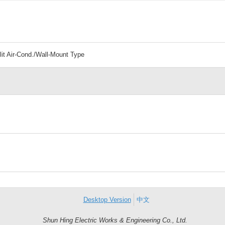
lit Air-Cond./Wall-Mount Type
Desktop Version
中文
Shun Hing Electric Works & Engineering Co., Ltd.