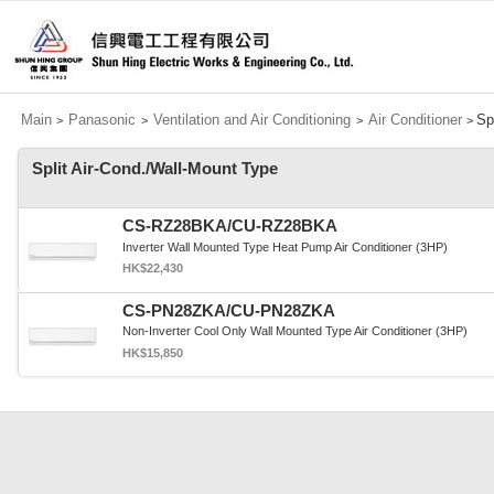
Main
Panasonic
Ventilation and Air Conditioning
Air Conditioner
Sp
>
>
>
>
Split Air-Cond./Wall-Mount Type
CS-RZ28BKA/CU-RZ28BKA
Inverter Wall Mounted Type Heat Pump Air Conditioner (3HP)
HK$22,430
CS-PN28ZKA/CU-PN28ZKA
Non-Inverter Cool Only Wall Mounted Type Air Conditioner (3HP)
HK$15,850