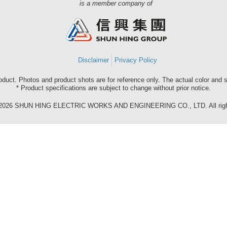
Shun
is a member company of
Hing
Group
Disclaimer
Privacy Policy
roduct. Photos and product shots are for reference only. The actual color and
* Product specifications are subject to change without prior notice.
©2026 SHUN HING ELECTRIC WORKS AND ENGINEERING CO., LTD. All right