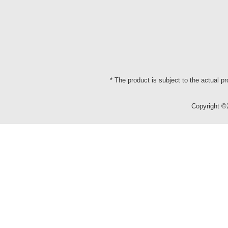
* The product is subject to the actual p
Copyright 