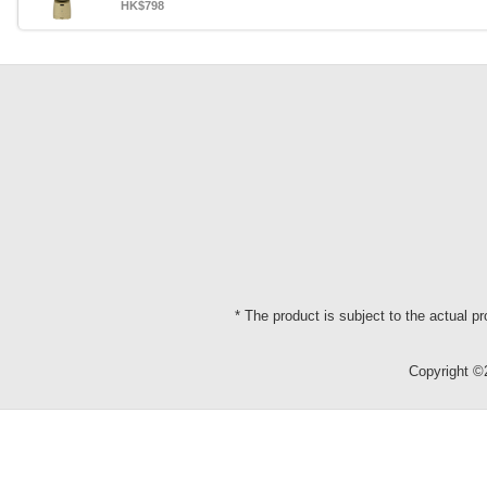
HK$798
* The product is subject to the actual p
Copyright 