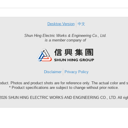
Desktop Version
中文
Shun Hing Electric Works & Engineering Co., Ltd.
Shun
is a member company of
Hing
Group
Disclaimer
Privacy Policy
roduct. Photos and product shots are for reference only. The actual color and
* Product specifications are subject to change without prior notice.
©2026 SHUN HING ELECTRIC WORKS AND ENGINEERING CO., LTD. All right