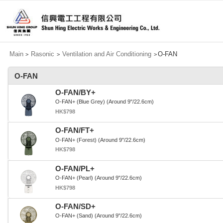
Main
Rasonic
Ventilation and Air Conditioning
O-FAN
>
>
>
O-FAN
O-FAN/BY+
O-FAN+ (Blue Grey) (Around 9"/22.6cm)
HK$798
O-FAN/FT+
O-FAN+ (Forest) (Around 9"/22.6cm)
HK$798
O-FAN/PL+
O-FAN+ (Pearl) (Around 9"/22.6cm)
HK$798
O-FAN/SD+
O-FAN+ (Sand) (Around 9"/22.6cm)