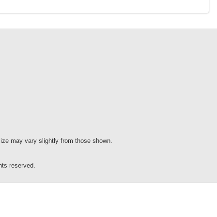
 size may vary slightly from those shown.
s reserved.