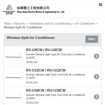
Main
Rasonic
Ventilation and Air Conditioning
Air Conditioner
>
>
>
>
Window-Split Air Conditioner
Window-Split Air Conditioner
Filter
RS-U9CW / RU-U9CW
Inverter Window Split Type Air Cool Only Conditioner
(1.0HP)
HK$6,480
RS-U12CW / RU-U12CW
Inverter Window Split Type Cool Only Air Conditioner
(1.5HP)
HK$8,180
RS-U18CW / RU-U18CW
Inverter Window Split Type Cool Only Air Conditioner
(2.0HP)
HK$11,080