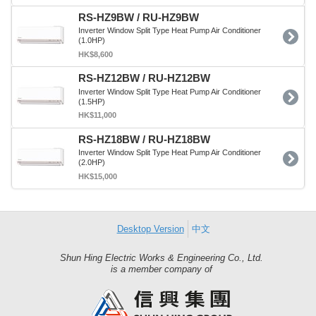
RS-HZ9BW / RU-HZ9BW
Inverter Window Split Type Heat Pump Air Conditioner
(1.0HP)
HK$8,600
RS-HZ12BW / RU-HZ12BW
Inverter Window Split Type Heat Pump Air Conditioner
(1.5HP)
HK$11,000
RS-HZ18BW / RU-HZ18BW
Inverter Window Split Type Heat Pump Air Conditioner
(2.0HP)
HK$15,000
Desktop Version
中文
Shun Hing Electric Works & Engineering Co., Ltd.
Shun
is a member company of
Hing
Group