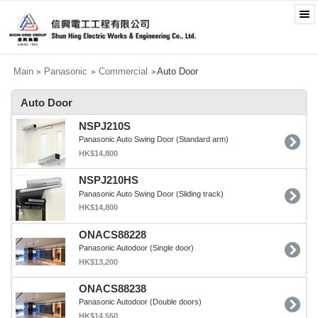
Main
Panasonic
Commercial
Auto Door
>
>
>
Auto Door
NSPJ210S
Panasonic Auto Swing Door (Standard arm)
HK$14,800
NSPJ210HS
Panasonic Auto Swing Door (Sliding track)
HK$14,800
ONACS88228
Panasonic Autodoor (Single door)
HK$13,200
ONACS88238
Panasonic Autodoor (Double doors)
HK$14,550