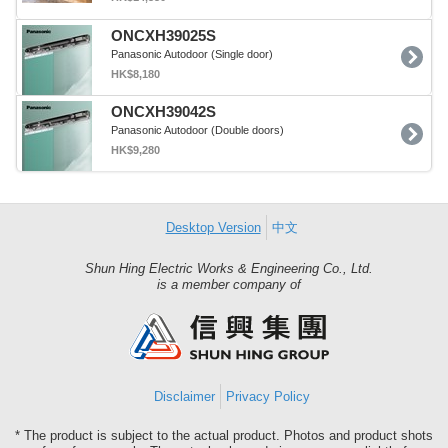
ONCXH39025S
Panasonic Autodoor (Single door)
HK$8,180
ONCXH39042S
Panasonic Autodoor (Double doors)
HK$9,280
Desktop Version
中文
Shun Hing Electric Works & Engineering Co., Ltd.
Shun
is a member company of
Hing
Group
Disclaimer
Privacy Policy
* The product is subject to the actual product. Photos and product shots