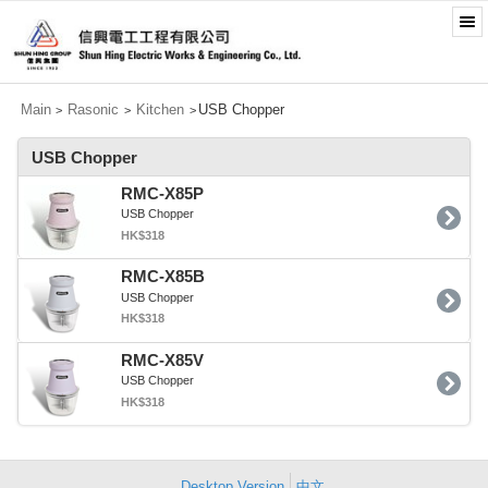
Main
Rasonic
Kitchen
USB Chopper
>
>
>
USB Chopper
RMC-X85P
USB Chopper
HK$318
RMC-X85B
USB Chopper
HK$318
RMC-X85V
USB Chopper
HK$318
Desktop Version
中文