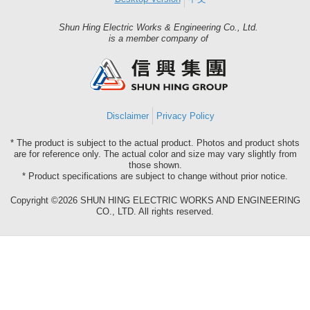
Shun Hing Electric Works & Engineering Co., Ltd.
Shun
is a member company of
Hing
Group
Disclaimer
Privacy Policy
* The product is subject to the actual product. Photos and product shots
are for reference only. The actual color and size may vary slightly from
those shown.
* Product specifications are subject to change without prior notice.
Copyright ©2026 SHUN HING ELECTRIC WORKS AND ENGINEERING
CO., LTD. All rights reserved.