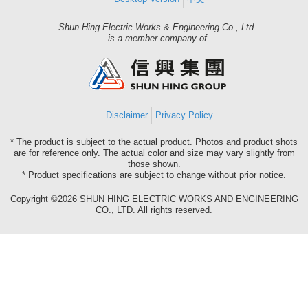
Shun Hing Electric Works & Engineering Co., Ltd.
Shun
is a member company of
Hing
Group
Disclaimer
Privacy Policy
* The product is subject to the actual product. Photos and product shots
are for reference only. The actual color and size may vary slightly from
those shown.
* Product specifications are subject to change without prior notice.
Copyright ©2026 SHUN HING ELECTRIC WORKS AND ENGINEERING
CO., LTD. All rights reserved.