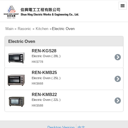
Main
Rasonic
Kitchen
Electric Oven
>
>
>
Electric Oven
REN-KGS28
Electric Oven ( 28L )
HK$778
REN-KMB25
Electric Oven ( 25L )
HK$668
REN-KMB22
Electric Oven ( 22L )
HK$588
Desktop Version
中文