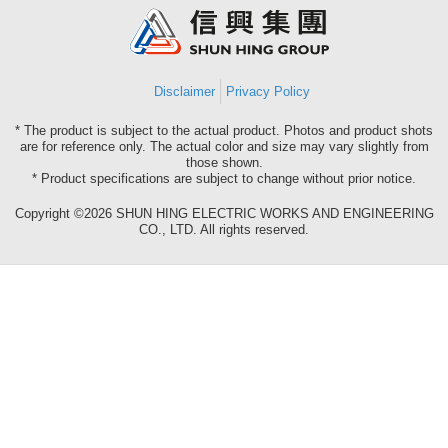
Group
Disclaimer
Privacy Policy
* The product is subject to the actual product. Photos and product shots
are for reference only. The actual color and size may vary slightly from
those shown.
* Product specifications are subject to change without prior notice.
Copyright ©2026 SHUN HING ELECTRIC WORKS AND ENGINEERING
CO., LTD. All rights reserved.