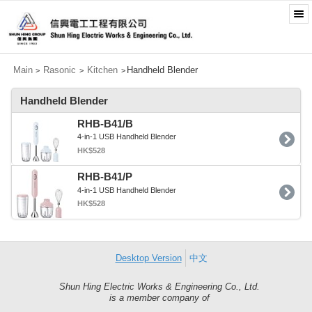
Main
Rasonic
Kitchen
Handheld Blender
>
>
>
Handheld Blender
RHB-B41/B
4-in-1 USB Handheld Blender
HK$528
RHB-B41/P
4-in-1 USB Handheld Blender
HK$528
Desktop Version
中文
Shun Hing Electric Works & Engineering Co., Ltd.
Shun
is a member company of
Hing