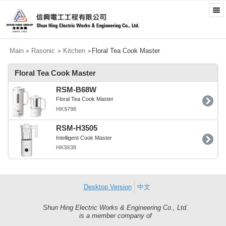
Main
Rasonic
Kitchen
Floral Tea Cook Master
>
>
>
Floral Tea Cook Master
RSM-B68W
Floral Tea Cook Master
HK$798
RSM-H3505
Intelligent Cook Master
HK$638
Desktop Version
中文
Shun Hing Electric Works & Engineering Co., Ltd.
Shun
is a member company of
Hing