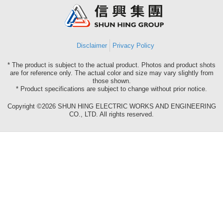
Group
Disclaimer
Privacy Policy
* The product is subject to the actual product. Photos and product shots
are for reference only. The actual color and size may vary slightly from
those shown.
* Product specifications are subject to change without prior notice.
Copyright ©2026 SHUN HING ELECTRIC WORKS AND ENGINEERING
CO., LTD. All rights reserved.