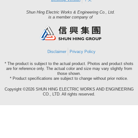
Shun Hing Electric Works & Engineering Co., Ltd.
Shun
is a member company of
Hing
Group
Disclaimer
Privacy Policy
* The product is subject to the actual product. Photos and product shots
are for reference only. The actual color and size may vary slightly from
those shown.
* Product specifications are subject to change without prior notice.
Copyright ©2026 SHUN HING ELECTRIC WORKS AND ENGINEERING
CO., LTD. All rights reserved.