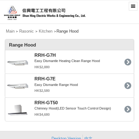
Main
Rasonic
Kitchen
Range Hood
>
>
>
Range Hood
RRH-G7H
Easy Dismantle Heating Clean Range Hood
HK$2,880
RRH-G7E
Easy Dismantle Range Hood
HK$2,580
RRH-GT50
Chimney Hood(LED Sensor Touch Control Design)
HK$4,680
Desktop Version
中文