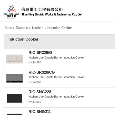
Main
Rasonic
Kitchen
Induction Cooker
>
>
>
Induction Cooker
RIC-SR328/G
Kitchen Use Double-Burner Induction Cooker
HK$4,380
RIC-SR328/CG
Kitchen Use Double-Burner Induction Cooker
HK$4,380
RIC-SNG228
Kitchen Use Double-Burner Induction Cooker
HK$3,630
RIC-SNG211