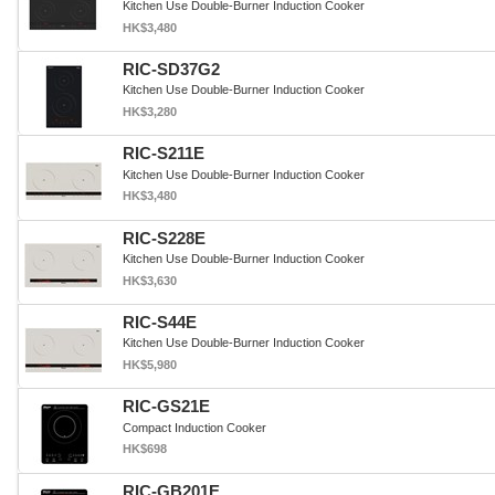
Kitchen Use Double-Burner Induction Cooker
HK$3,480
RIC-SD37G2
Kitchen Use Double-Burner Induction Cooker
HK$3,280
RIC-S211E
Kitchen Use Double-Burner Induction Cooker
HK$3,480
RIC-S228E
Kitchen Use Double-Burner Induction Cooker
HK$3,630
RIC-S44E
Kitchen Use Double-Burner Induction Cooker
HK$5,980
RIC-GS21E
Compact Induction Cooker
HK$698
RIC-GB201E