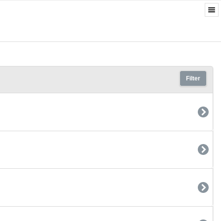
Filter