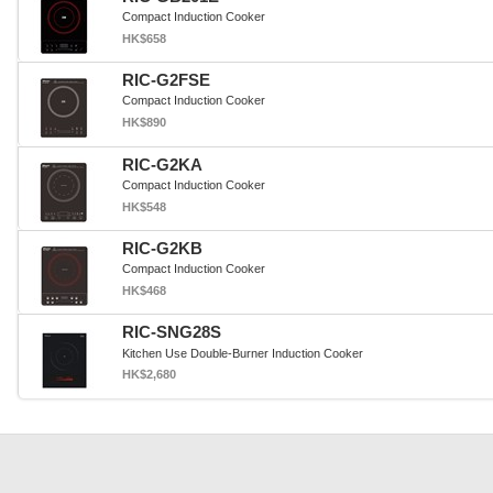
Compact Induction Cooker
HK$658
RIC-G2FSE
Compact Induction Cooker
HK$890
RIC-G2KA
Compact Induction Cooker
HK$548
RIC-G2KB
Compact Induction Cooker
HK$468
RIC-SNG28S
Kitchen Use Double-Burner Induction Cooker
HK$2,680