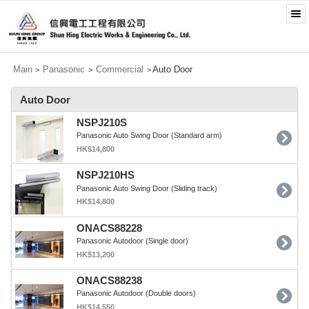
Main
Panasonic
Commercial
Auto Door
>
>
>
Auto Door
NSPJ210S
Panasonic Auto Swing Door (Standard arm)
HK$14,800
NSPJ210HS
Panasonic Auto Swing Door (Sliding track)
HK$14,800
ONACS88228
Panasonic Autodoor (Single door)
HK$13,200
ONACS88238
Panasonic Autodoor (Double doors)
HK$14,550