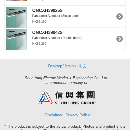
ONCXH39025S
Panasonic Autodoor (Single door)
HK$8,180
ONCXH39042S
Panasonic Autodoor (Double doors)
HK$9,280
Desktop Version
中文
Shun Hing Electric Works & Engineering Co., Ltd.
Shun
is a member company of
Hing
Group
Disclaimer
Privacy Policy
* The product is subject to the actual product. Photos and product shots