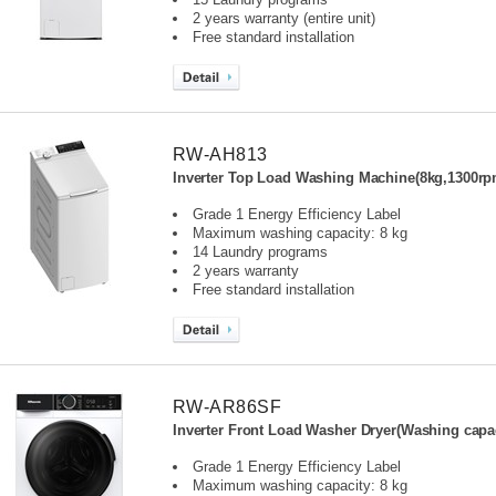
2 years warranty (entire unit)
Free standard installation
RW-AH813
Inverter Top Load Washing Machine(8kg,1300rp
Grade 1 Energy Efficiency Label
Maximum washing capacity: 8 kg
14 Laundry programs
2 years warranty
Free standard installation
RW-AR86SF
Inverter Front Load Washer Dryer(Washing capac
Grade 1 Energy Efficiency Label
Maximum washing capacity: 8 kg