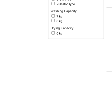
Pulsator Type
Washing Capacity
7 kg
8 kg
Drying Capacity
6 kg