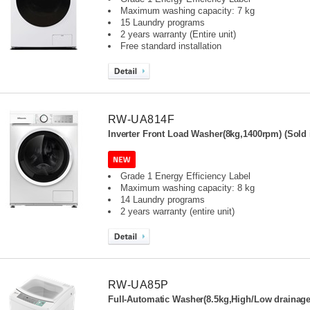
Maximum washing capacity: 7 kg
15 Laundry programs
2 years warranty (Entire unit)
Free standard installation
RW-UA814F
Inverter Front Load Washer(8kg,1400rpm) (Sold 
Grade 1 Energy Efficiency Label
Maximum washing capacity: 8 kg
14 Laundry programs
2 years warranty (entire unit)
RW-UA85P
Full-Automatic Washer(8.5kg,High/Low drainage 