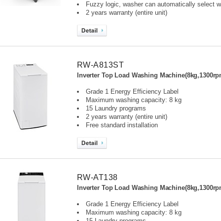
Fuzzy logic, washer can automatically select wa
2 years warranty (entire unit)
RW-A813ST
Inverter Top Load Washing Machine(8kg,1300rp
Grade 1 Energy Efficiency Label
Maximum washing capacity: 8 kg
15 Laundry programs
2 years warranty (entire unit)
Free standard installation
RW-AT138
Inverter Top Load Washing Machine(8kg,1300rp
Grade 1 Energy Efficiency Label
Maximum washing capacity: 8 kg
15 Laundry programs