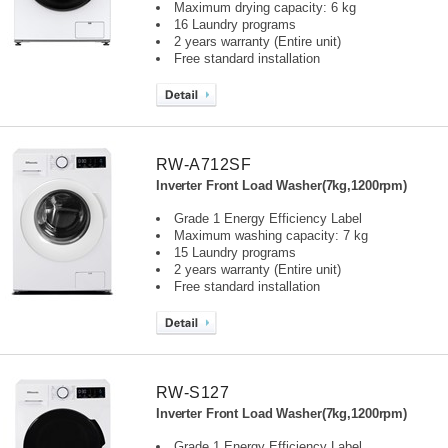
Maximum drying capacity: 6 kg
16 Laundry programs
2 years warranty (Entire unit)
Free standard installation
RW-A712SF
Inverter Front Load Washer(7kg,1200rpm)
Grade 1 Energy Efficiency Label
Maximum washing capacity: 7 kg
15 Laundry programs
2 years warranty (Entire unit)
Free standard installation
RW-S127
Inverter Front Load Washer(7kg,1200rpm)
Grade 1 Energy Efficiency Label