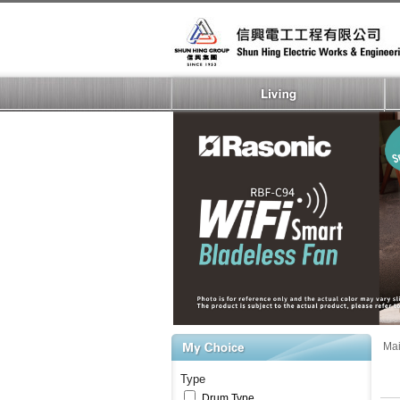
Ma
Type
Drum Type