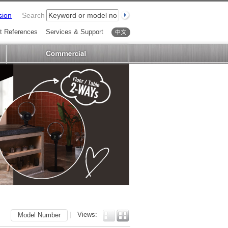
sion
Search
t References
Services & Support
中文
|
Views:
Model Number