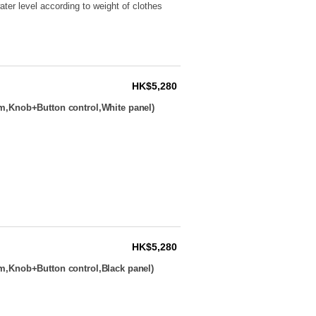
ter level according to weight of clothes
HK$5,280
m,Knob+Button control,White panel)
HK$5,280
m,Knob+Button control,Black panel)