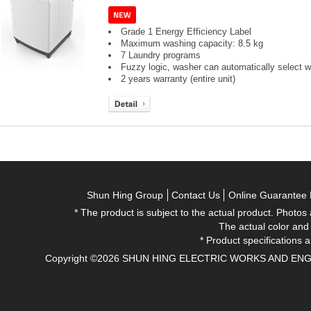
Grade 1 Energy Efficiency Label
Maximum washing capacity: 8.5 kg
7 Laundry programs
Fuzzy logic, washer can automatically select wa
2 years warranty (entire unit)
Shun Hing Group
Contact Us
Online Guarantee 
* The product is subject to the actual product. Photos
The actual color and
* Product specifications a
Copyright ©2026 SHUN HING ELECTRIC WORKS AND ENGINEE