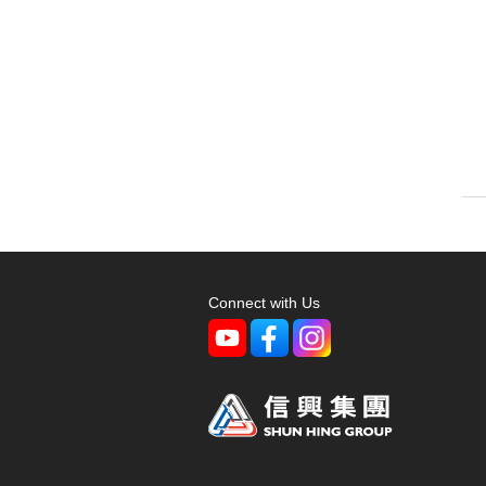
Connect with Us