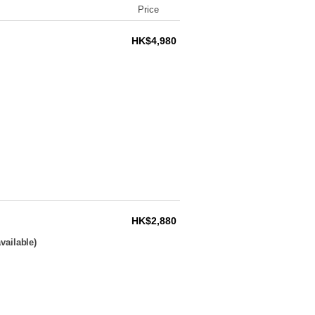
Price
HK$4,980
HK$2,880
vailable)