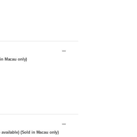
–
in Macau only)
–
available) (Sold in Macau only)