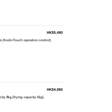
HK$5,480
m,Knob+Touch operation control)
HK$4,980
ity 8kg,Drying capacity 6kg)