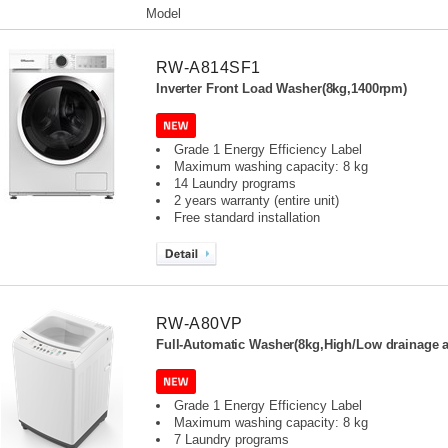
Model
RW-A814SF1
Inverter Front Load Washer(8kg,1400rpm)
Grade 1 Energy Efficiency Label
Maximum washing capacity: 8 kg
14 Laundry programs
2 years warranty (entire unit)
Free standard installation
RW-A80VP
Full-Automatic Washer(8kg,High/Low drainage a
Grade 1 Energy Efficiency Label
Maximum washing capacity: 8 kg
7 Laundry programs