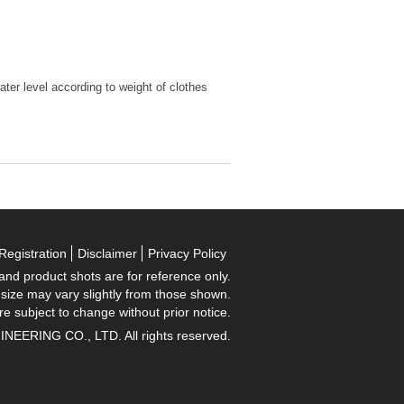
ter level according to weight of clothes
Registration
Disclaimer
Privacy Policy
 and product shots are for reference only.
 size may vary slightly from those shown.
re subject to change without prior notice.
RING CO., LTD. All rights reserved.