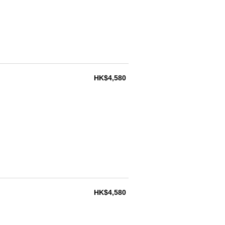
HK$4,580
HK$4,580