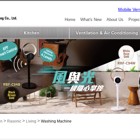
Mobile Ver
Home
What's New
About Us
Projec
>
>
>
in
Rasonic
Living
Washing Machine