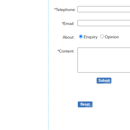
*Telephone:
*Email:
Enquiry
Opinion
About:
*Content: