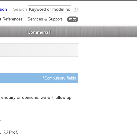
sion
Search
t References
Services & Support
中文
*Compulsory fields
 enquiry or opinions, we will follow up
.
Prof.