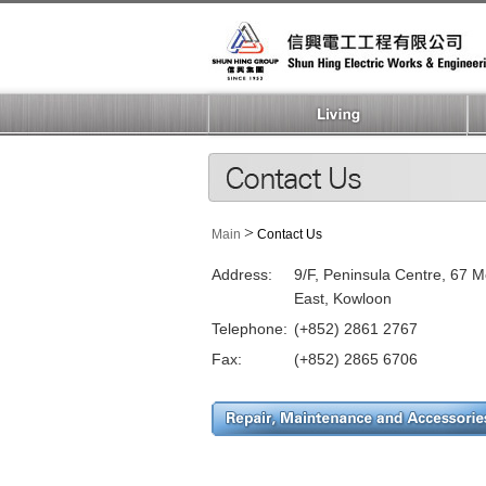
>
Main
Contact Us
Address:
9/F, Peninsula Centre, 67 
East, Kowloon
Telephone:
(+852) 2861 2767
Fax:
(+852) 2865 6706