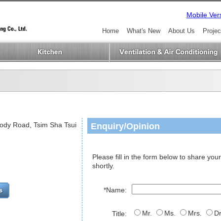
Mobile Ver
Home
What's New
About Us
Projec
Enquiry/Opinion
Mody Road, Tsim Sha Tsui
Please fill in the form below to share your
shortly.
*Name:
Mr.
Ms.
Mrs.
Dr
Title: