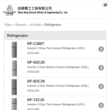
Main
Rasonic
Kitchen
Refrigerator
>
>
>
Refrigerator
RF-C260T
Inverter 2-Door Top Freezer Refrigerator (247L)
HK$3,880
RF-B2C25
Inverter 2-Door Bottom Freezer Refrigerator (253L)
HK$4,280
RF-B2C29
Inverter 2-Door Bottom Freezer Refrigerator (293L)
HK$4,580
RF-T2C25
Inverter 2-Door Top Freezer Refrigerator (247L)
HK$3,880