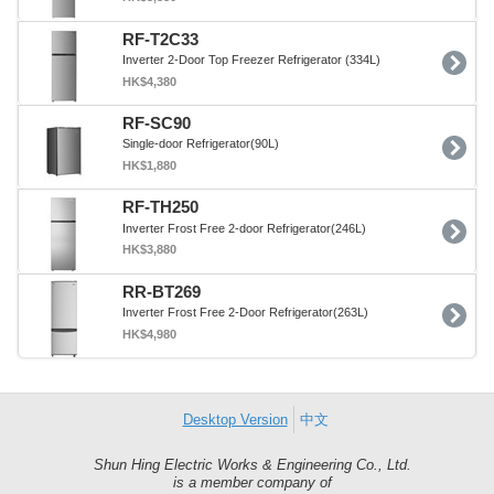
RF-T2C33
Inverter 2-Door Top Freezer Refrigerator (334L)
HK$4,380
RF-SC90
Single-door Refrigerator(90L)
HK$1,880
RF-TH250
Inverter Frost Free 2-door Refrigerator(246L)
HK$3,880
RR-BT269
Inverter Frost Free 2-Door Refrigerator(263L)
HK$4,980
Desktop Version
中文
Shun Hing Electric Works & Engineering Co., Ltd.
Shun
is a member company of