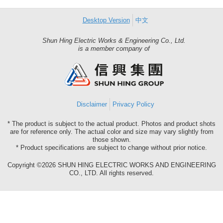
Desktop Version
中文
Shun Hing Electric Works & Engineering Co., Ltd.
Shun
is a member company of
Hing
Group
Disclaimer
Privacy Policy
* The product is subject to the actual product. Photos and product shots
are for reference only. The actual color and size may vary slightly from
those shown.
* Product specifications are subject to change without prior notice.
Copyright ©2026 SHUN HING ELECTRIC WORKS AND ENGINEERING
CO., LTD. All rights reserved.