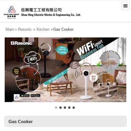
Main
Rasonic
Kitchen
Gas Cooker
>
>
>
Gas Cooker