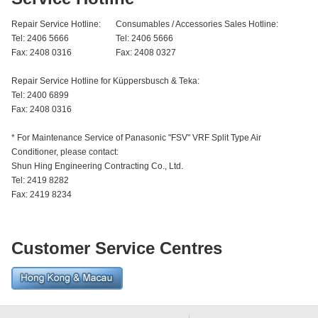
Repair Service Hotline:
Consumables / Accessories Sales Hotline:
Tel: 2406 5666
Tel: 2406 5666
Fax: 2408 0316
Fax: 2408 0327
Repair Service Hotline for Küppersbusch & Teka:
Tel: 2400 6899
Fax: 2408 0316
* For Maintenance Service of Panasonic "FSV" VRF Split Type Air
Conditioner, please contact:
Shun Hing Engineering Contracting Co., Ltd.
Tel: 2419 8282
Fax: 2419 8234
Customer Service Centres