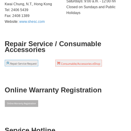
Saturdays: 9:00 a.m. - 12:00 nn
Kwai Chung, N.T., Hong Kong
Closed on Sundays and Public
Tel: 2406 5439
Holidays
Fax: 2408 1389
Website:
www.shesc.com
Repair Service / Consumable
Accessories
Online Warranty Registration
Service Hotline