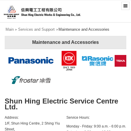
Main
Services and Support
Maintenance and Accessories
>
>
Maintenance and Accessories
Shun Hing Electric Service Centre
Ltd.
Address:
Service Hours:
1/F, Shun Hing Centre, 2 Shing Yiu
Monday - Friday: 9:00 a.m. - 6:00 p.m.
Street,