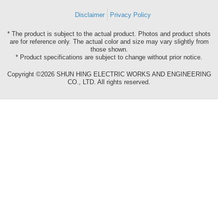
Disclaimer
Privacy Policy
* The product is subject to the actual product. Photos and product shots
are for reference only. The actual color and size may vary slightly from
those shown.
* Product specifications are subject to change without prior notice.
Copyright ©2026 SHUN HING ELECTRIC WORKS AND ENGINEERING
CO., LTD. All rights reserved.