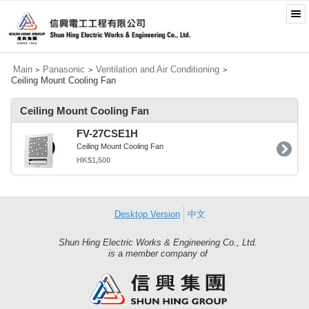
Main
Panasonic
Ventilation and Air Conditioning
>
>
>
Ceiling Mount Cooling Fan
Ceiling Mount Cooling Fan
FV-27CSE1H
Ceiling Mount Cooling Fan
HK$1,500
Desktop Version
中文
Shun Hing Electric Works & Engineering Co., Ltd.
Shun
is a member company of
Hing
Group