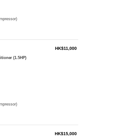
ompressor)
HK$11,000
tioner (1.5HP)
ompressor)
HK$15,000