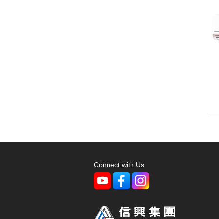
Connect with Us