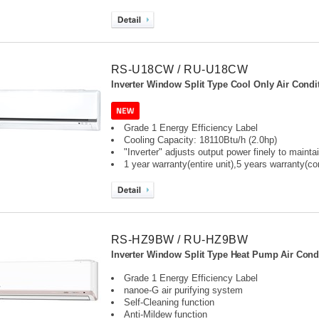
RS-U18CW / RU-U18CW
Inverter Window Split Type Cool Only Air Condit
Grade 1 Energy Efficiency Label
Cooling Capacity: 18110Btu/h (2.0hp)
"Inverter" adjusts output power finely to maint
1 year warranty(entire unit),
5 years warranty(c
RS-HZ9BW / RU-HZ9BW
Inverter Window Split Type Heat Pump Air Condi
Grade 1 Energy Efficiency Label
nanoe-G air purifying system
Self-Cleaning function
Anti-Mildew function