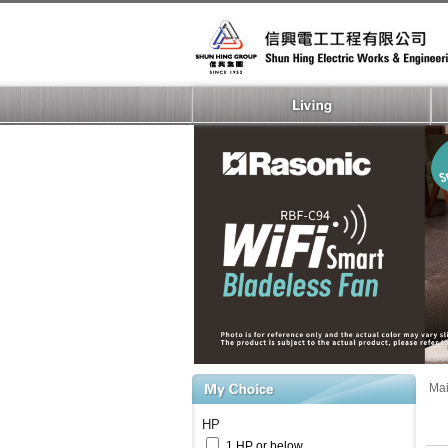
Ma
HP
1 HP or below