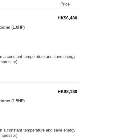
Price
HK$6,480
ioner (1.0HP)
ain a constant temperature and save energy
ompressor)
HK$8,180
ioner (1.5HP)
ain a constant temperature and save energy
ompressor)