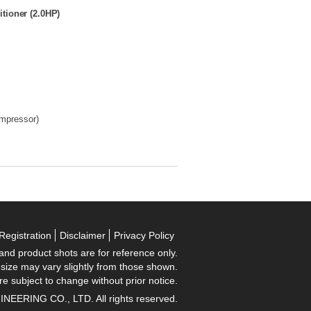
tioner (2.0HP)
ompressor)
Registration
Disclaimer
Privacy Policy
 and product shots are for reference only.
 size may vary slightly from those shown.
re subject to change without prior notice.
RING CO., LTD. All rights reserved.