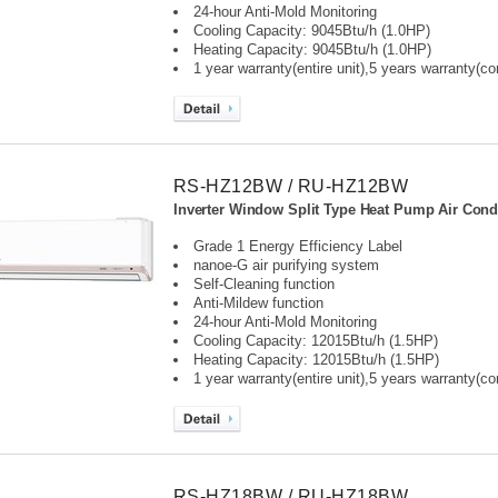
24-hour Anti-Mold Monitoring
Cooling Capacity: 9045Btu/h (1.0HP)
Heating Capacity: 9045Btu/h (1.0HP)
1 year warranty(entire unit),
5 years warranty(c
RS-HZ12BW / RU-HZ12BW
Inverter Window Split Type Heat Pump Air Condi
Grade 1 Energy Efficiency Label
nanoe-G air purifying system
Self-Cleaning function
Anti-Mildew function
24-hour Anti-Mold Monitoring
Cooling Capacity: 12015Btu/h (1.5HP)
Heating Capacity: 12015Btu/h (1.5HP)
1 year warranty(entire unit),
5 years warranty(c
RS-HZ18BW / RU-HZ18BW