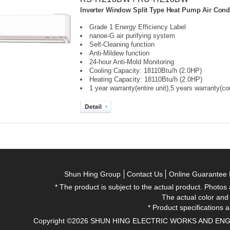
Inverter Window Split Type Heat Pump Air Condi
Grade 1 Energy Efficiency Label
nanoe-G air purifying system
Self-Cleaning function
Anti-Mildew function
24-hour Anti-Mold Monitoring
Cooling Capacity: 18110Btu/h (2.0HP)
Heating Capacity: 18110Btu/h (2.0HP)
1 year warranty(entire unit),
5 years warranty(c
Shun Hing Group
Contact Us
Online Guarantee 
* The product is subject to the actual product. Photos
The actual color and
* Product specifications a
Copyright ©2026 SHUN HING ELECTRIC WORKS AND ENGINEE