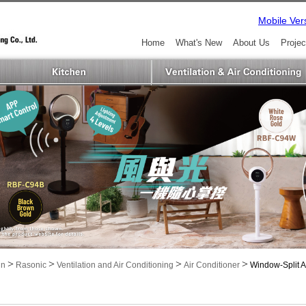
Mobile Ver
Home
What's New
About Us
Projec
>
>
>
>
in
Rasonic
Ventilation and Air Conditioning
Air Conditioner
Window-Split A