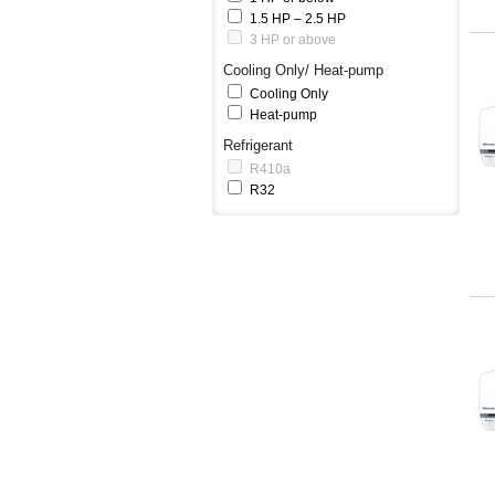
1.5 HP – 2.5 HP
3 HP or above
Cooling Only/ Heat-pump
Cooling Only
Heat-pump
Refrigerant
R410a
R32