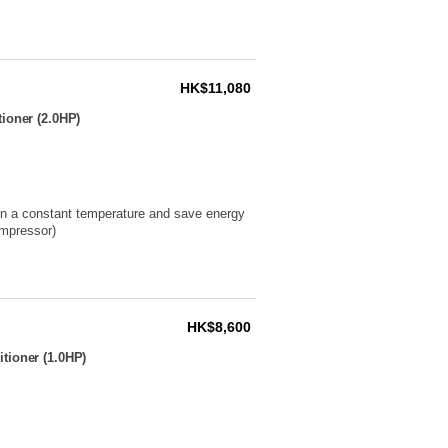
HK$11,080
ioner (2.0HP)
ain a constant temperature and save energy
ompressor)
HK$8,600
tioner (1.0HP)