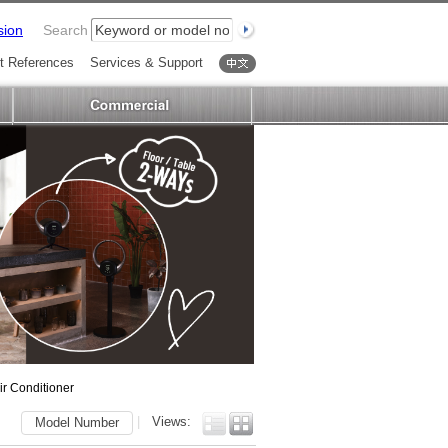
sion
Search
t References
Services & Support
中文
ir Conditioner
|
Views:
Model Number