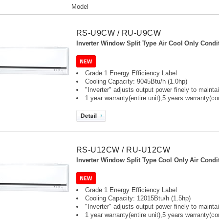
Model
RS-U9CW / RU-U9CW
Inverter Window Split Type Air Cool Only Condit
Grade 1 Energy Efficiency Label
Cooling Capacity: 9045Btu/h (1.0hp)
"Inverter" adjusts output power finely to maint
1 year warranty(entire unit),
5 years warranty(c
RS-U12CW / RU-U12CW
Inverter Window Split Type Cool Only Air Condit
Grade 1 Energy Efficiency Label
Cooling Capacity: 12015Btu/h (1.5hp)
"Inverter" adjusts output power finely to maint
1 year warranty(entire unit),
5 years warranty(c