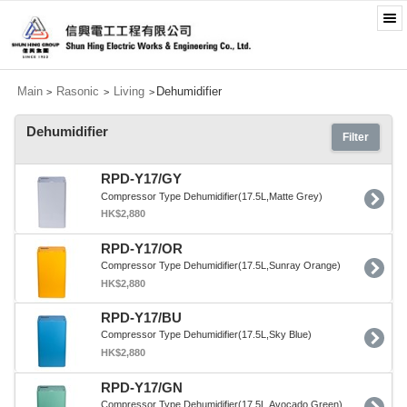
Main
Rasonic
Living
Dehumidifier
>
>
>
Dehumidifier
Filter
RPD-Y17/GY
Compressor Type Dehumidifier(17.5L,Matte Grey)
HK$2,880
RPD-Y17/OR
Compressor Type Dehumidifier(17.5L,Sunray Orange)
HK$2,880
RPD-Y17/BU
Compressor Type Dehumidifier(17.5L,Sky Blue)
HK$2,880
RPD-Y17/GN
Compressor Type Dehumidifier(17.5L,Avocado Green)