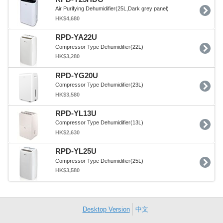
Air Purifying Dehumidifier(25L,Dark grey panel)
HK$4,680
RPD-YA22U
Compressor Type Dehumidifier(22L)
HK$3,280
RPD-YG20U
Compressor Type Dehumidifier(23L)
HK$3,580
RPD-YL13U
Compressor Type Dehumidifier(13L)
HK$2,630
RPD-YL25U
Compressor Type Dehumidifier(25L)
HK$3,580
Desktop Version
中文