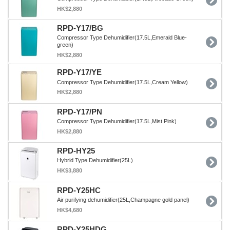
HK$2,880
RPD-Y17/BG
Compressor Type Dehumidifier(17.5L,Emerald Blue-
green)
HK$2,880
RPD-Y17/YE
Compressor Type Dehumidifier(17.5L,Cream Yellow)
HK$2,880
RPD-Y17/PN
Compressor Type Dehumidifier(17.5L,Mist Pink)
HK$2,880
RPD-HY25
Hybrid Type Dehumidifier(25L)
HK$3,880
RPD-Y25HC
Air purifying dehumidifier(25L,Champagne gold panel)
HK$4,680
RPD-Y25HDG