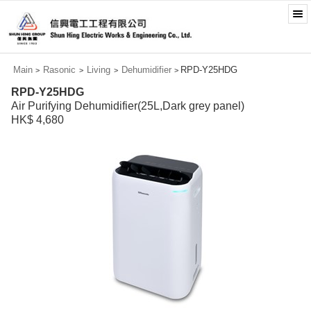
Main
Rasonic
Living
Dehumidifier
RPD-Y25HDG
>
>
>
>
RPD-Y25HDG
Air Purifying Dehumidifier(25L,Dark grey panel)
HK$ 4,680