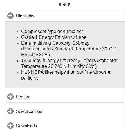
Highlights
click to collapse contents
Compressor type dehumidifier
Grade 1 Energy Efficiency Label
Dehumidifying Capacity: 25L/day
(Manufacturer's Standard: Temperature 30°C &
Himidity 80%)
14.5L/day (Energy Efficiency Label's Standard:
Temperature 26.7°C & Himidity 60%)
H13 HEPA filter helps filter out fine airborne
particles
Feature
click to expand contents
Specifications
click to expand contents
Downloads
click to expand contents