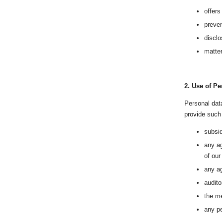
offers
preven
disclo
matter
2.
Use of Pe
Personal data
provide such 
subsid
any ag
of our
any a
audito
the me
any pe