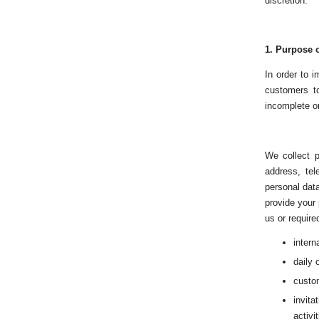
discretion.
1.
Purpose o
In order to 
customers to
incomplete or
We collect p
address, te
personal data
provide your
us or require
intern
daily 
custom
invit
activit