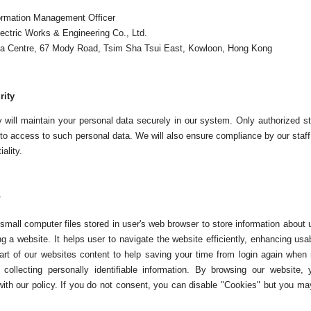
ormation Management Officer
ectric Works & Engineering Co., Ltd.
la Centre, 67 Mody Road, Tsim Sha Tsui East, Kowloon, Hong Kong
rity
will maintain your personal data securely in our system. Only authorized sta
to access to such personal data. We will also ensure compliance by our staff 
ality.
"
small computer files stored in user's web browser to store information about 
g a website. It helps user to navigate the website efficiently, enhancing usa
art of our websites content to help saving your time from login again when re
 collecting personally identifiable information. By browsing our website
ith our policy. If you do not consent, you can disable "Cookies" but you may