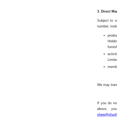
3.
Direct Ma
Subject to o
number, mobi
produ
Holdin
furnis
activ
Limite
membe
We may trans
If you do no
above, you
shew@shunh