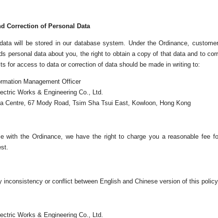
d Correction of Personal Data
 data will be stored in our database system. Under the Ordinance, custome
s personal data about you, the right to obtain a copy of that data and to cor
s for access to data or correction of data should be made in writing to:
ormation Management Officer
ectric Works & Engineering Co., Ltd.
la Centre, 67 Mody Road, Tsim Sha Tsui East, Kowloon, Hong Kong
e with the Ordinance, we have the right to charge you a reasonable fee fo
st.
ny inconsistency or conflict between English and Chinese version of this policy,
ectric Works & Engineering Co., Ltd.