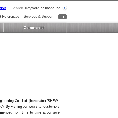
sion
Search
t References
Services & Support
中文
gineering Co., Ltd. (hereinafter 'SHEW',
ce'). By visiting our web site, customers
 amended from time to time at our sole