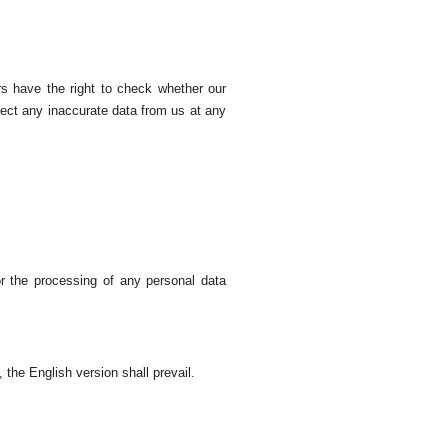
rs have the right to check whether our
rect any inaccurate data from us at any
r the processing of any personal data
 the English version shall prevail.