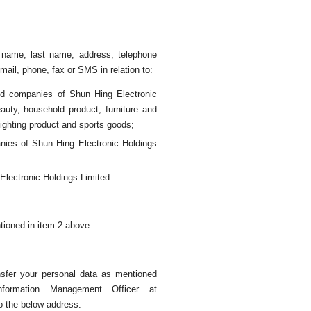
t name, last name, address, telephone
ail, phone, fax or SMS in relation to:
ted companies of Shun Hing Electronic
eauty, household product, furniture and
lighting product and sports goods;
anies of Shun Hing Electronic Holdings
lectronic Holdings Limited.
tioned in item 2 above.
ansfer your personal data as mentioned
formation Management Officer at
o the below address: