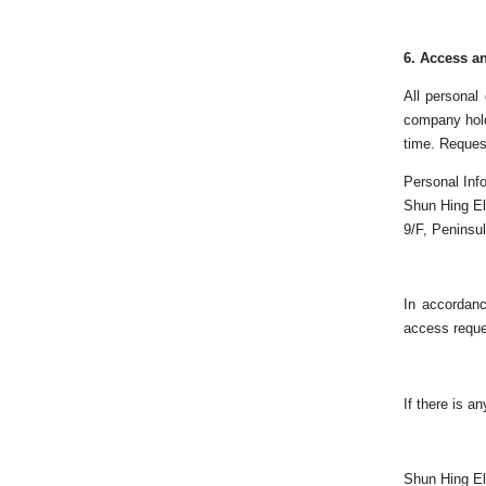
6.
Access an
All personal
company hold
time. Request
Personal Inf
Shun Hing El
9/F, Peninsu
In accordanc
access reque
If there is a
Shun Hing El