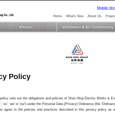
Mobile Ver
Home
What's New
About Us
Projec
cy Policy
policy sets out the obligations and policies of Shun Hing Electric Works & En
, 'us', 'we' or 'our') under the Personal Data (Privacy) Ordinance (the 'Ordinan
o agree to the policies and practices described in this privacy policy as