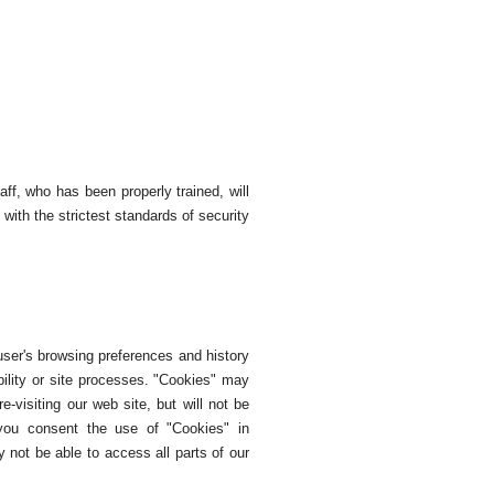
ff, who has been properly trained, will
with the strictest standards of security
user's browsing preferences and history
bility or site processes. "Cookies" may
-visiting our web site, but will not be
, you consent the use of "Cookies" in
 not be able to access all parts of our