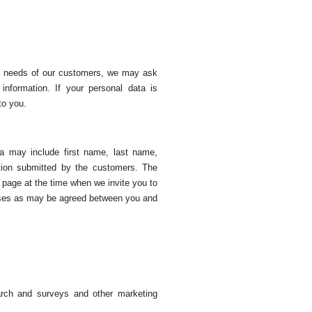
the needs of our customers, we may ask
information. If your personal data is
to you.
ta may include first name, last name,
tion submitted by the customers. The
b page at the time when we invite you to
poses as may be agreed between you and
earch and surveys and other marketing