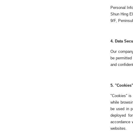
Personal Inf
Shun Hing El
9/F, Peninsu
4.
Data Secu
Our company 
be permitted 
and confidenti
5. "
Cookies
"Cookies" is 
while browsin
be used in p
deployed for
accordance w
websites.