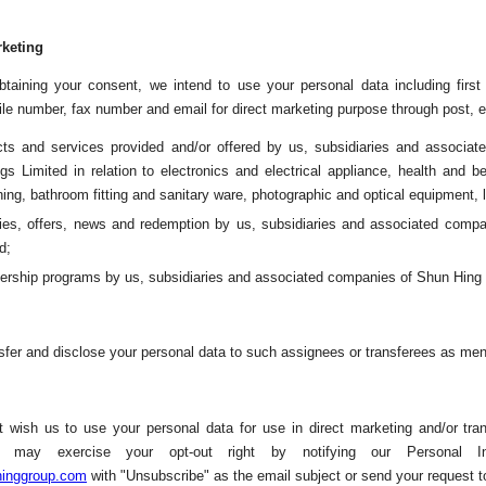
rketing
btaining your consent, we intend to use your personal data including firs
le number, fax number and email for direct marketing purpose through post, em
cts and services provided and/or offered by us, subsidiaries and associa
gs Limited in relation to electronics and electrical appliance, health and b
hing, bathroom fitting and sanitary ware, photographic and optical equipment, 
ities, offers, news and redemption by us, subsidiaries and associated comp
d;
rship programs by us, subsidiaries and associated companies of Shun Hing E
fer and disclose your personal data to such assignees or transferees as men
t wish us to use your personal data for use in direct marketing and/or tr
 may exercise your opt-out right by notifying our Personal In
inggroup.com
with "Unsubscribe" as the email subject or send your request t