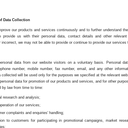
f Data Collection
improve our products and services continuously and to further understand 
 provide us with their personal data, contact details and other relevant 
 incorrect, we may not be able to provide or continue to provide our services 
ersonal data from our website visitors on a voluntary basis. Personal da
lephone number, mobile number, fax number, email, and any other informa
 collected will be used only for the purposes we specified at the relevant we
 personal data for promotion of our products and services, and for other pur
d by law from time to time:
al research and analysis;
operation of our services;
er complaints and enquiries' handling;
ation to customers for participating in promotional campaigns, market res
ies;