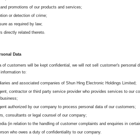
 and promotions of our products and services;
tion or detection of crime;
sure as required by law;
s directly related thereto.
rsonal Data
 of customers will be kept confidential, we will not sell customer's personal d
information to:
iaries and associated companies of Shun Hing Electronic Holdings Limited;
ent, contractor or third party service provider who provides services to our 
 business;
gent authorized by our company to process personal data of our customers;
rs, consultants or legal counsel of our company;
dia (in relation to the handling of customer complaints and enquiries in certa
rson who owes a duty of confidentiality to our company.