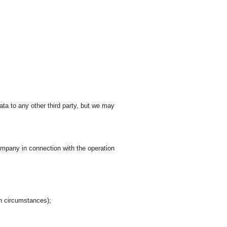
ata to any other third party, but we may
company in connection with the operation
in circumstances);