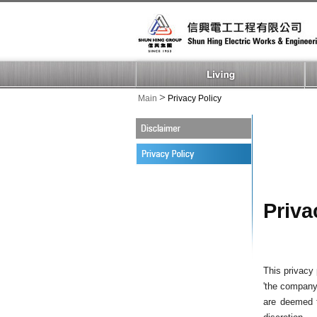
>
Main
Privacy Policy
Priva
This privacy 
'the company'
are deemed t