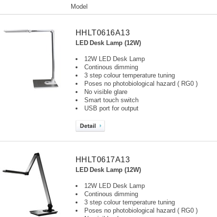
Model
HHLT0616A13
LED Desk Lamp (12W)
12W LED Desk Lamp
Continous dimming
3 step colour temperature tuning
Poses no photobiological hazard ( RG0 )
No visible glare
Smart touch switch
USB port for output
HHLT0617A13
LED Desk Lamp (12W)
12W LED Desk Lamp
Continous dimming
3 step colour temperature tuning
Poses no photobiological hazard ( RG0 )