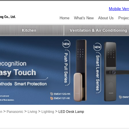
Mobile Ver
Home
What's New
About Us
Projec
>
>
>
>
in
Panasonic
Living
Lighting
LED Desk Lamp