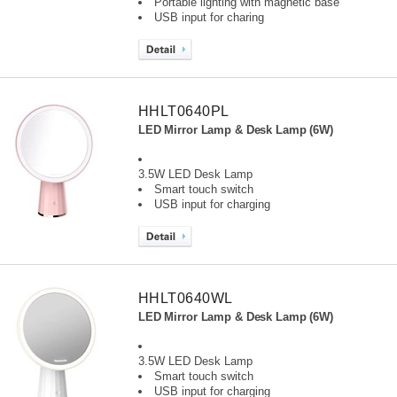
Portable lighting with magnetic base
USB input for charing
HHLT0640PL
LED Mirror Lamp & Desk Lamp (6W)
3.5W LED Desk Lamp
Smart touch switch
USB input for charging
HHLT0640WL
LED Mirror Lamp & Desk Lamp (6W)
3.5W LED Desk Lamp
Smart touch switch
USB input for charging