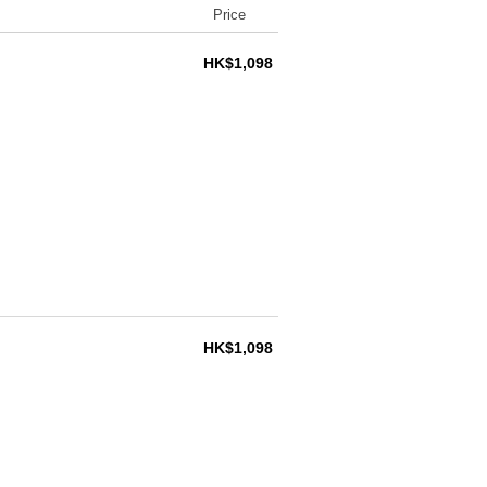
Price
HK$1,098
HK$1,098