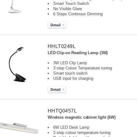
Smart Touch Switch
No Visible Glare
6 Steps Continous Dimming
HHLT0249L
LED Clip-on Reading Lamp (3W)
3W LED Clip Lamp
3 step Colour Temperature tuning
Smart touch switch
USB input for charging
HHTQ0457L
Wireless magnetic cabinet light (6W)
6W LED Desk Lamp
3 step colour temperature tuning