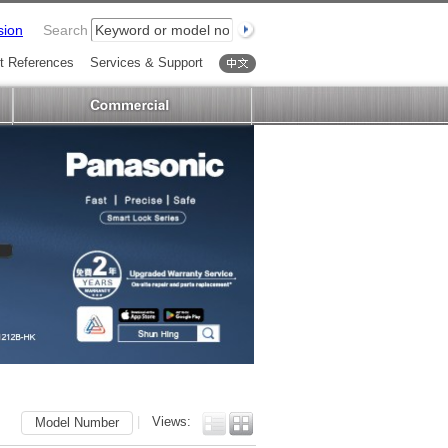
sion
Search
t References
Services & Support
中文
|
Views:
Model Number