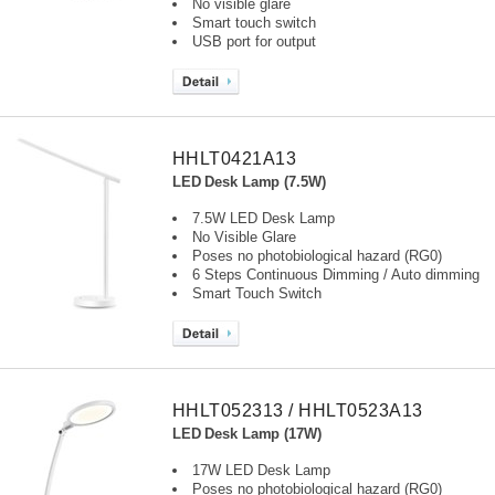
No visible glare
Smart touch switch
USB port for output
HHLT0421A13
LED Desk Lamp (7.5W)
7.5W LED Desk Lamp
No Visible Glare
Poses no photobiological hazard (RG0)
6 Steps Continuous Dimming / Auto dimming
Smart Touch Switch
HHLT052313 / HHLT0523A13
LED Desk Lamp (17W)
17W LED Desk Lamp
Poses no photobiological hazard (RG0)