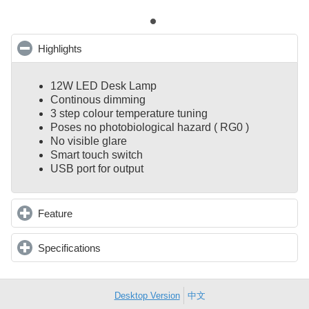
Highlights
click to collapse contents
12W LED Desk Lamp
Continous dimming
3 step colour temperature tuning
Poses no photobiological hazard ( RG0 )
No visible glare
Smart touch switch
USB port for output
Feature
click to expand contents
Specifications
click to expand contents
Desktop Version
中文