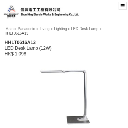
Main
Panasonic
Living
Lighting
LED Desk Lamp
>
>
>
>
>
HHLT0616A13
HHLT0616A13
LED Desk Lamp (12W)
HK$ 1,098