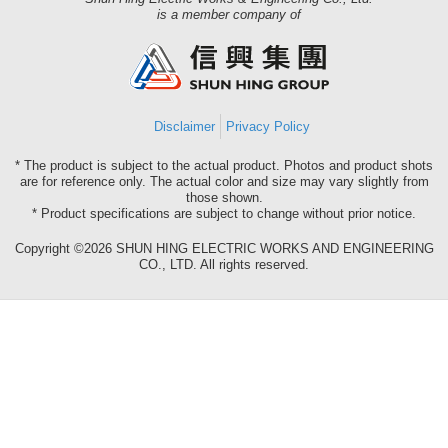
Shun
is a member company of
Hing
Group
Disclaimer
Privacy Policy
* The product is subject to the actual product. Photos and product shots
are for reference only. The actual color and size may vary slightly from
those shown.
* Product specifications are subject to change without prior notice.
Copyright ©2026 SHUN HING ELECTRIC WORKS AND ENGINEERING
CO., LTD. All rights reserved.