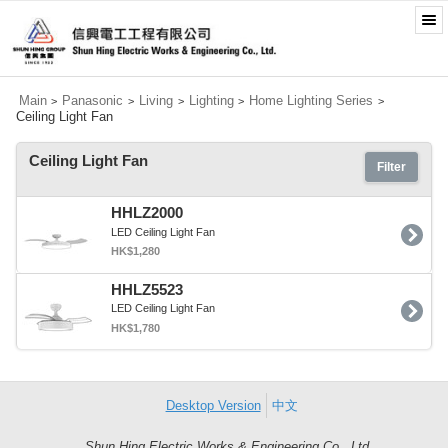
Main
Panasonic
Living
Lighting
Home Lighting Series
>
>
>
>
>
Ceiling Light Fan
Ceiling Light Fan
Filter
HHLZ2000
LED Ceiling Light Fan
HK$1,280
HHLZ5523
LED Ceiling Light Fan
HK$1,780
Desktop Version
中文
Shun Hing Electric Works & Engineering Co., Ltd.