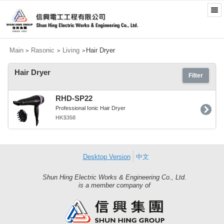
Main
Rasonic
Living
Hair Dryer
>
>
>
Hair Dryer
Filter
RHD-SP22
Professional Ionic Hair Dryer
HK$358
Desktop Version
中文
Shun Hing Electric Works & Engineering Co., Ltd.
Shun
is a member company of
Hing
Group