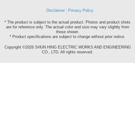
Disclaimer
Privacy Policy
* The product is subject to the actual product. Photos and product shots
are for reference only. The actual color and size may vary slightly from
those shown.
* Product specifications are subject to change without prior notice.
Copyright ©2026 SHUN HING ELECTRIC WORKS AND ENGINEERING
CO., LTD. All rights reserved.