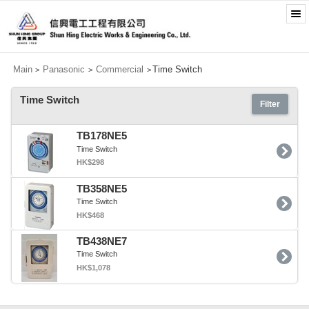
Main
Panasonic
Commercial
Time Switch
>
>
>
Time Switch
Filter
TB178NE5
Time Switch
HK$298
TB358NE5
Time Switch
HK$468
TB438NE7
Time Switch
HK$1,078