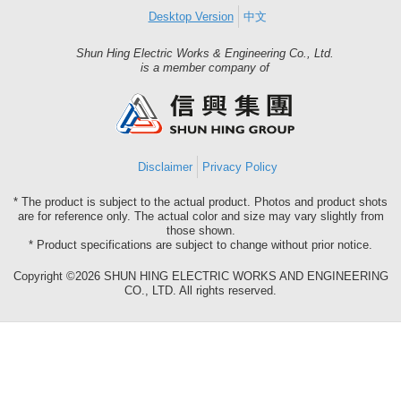
Desktop Version
中文
Shun Hing Electric Works & Engineering Co., Ltd.
Shun
is a member company of
Hing
Group
Disclaimer
Privacy Policy
* The product is subject to the actual product. Photos and product shots
are for reference only. The actual color and size may vary slightly from
those shown.
* Product specifications are subject to change without prior notice.
Copyright ©2026 SHUN HING ELECTRIC WORKS AND ENGINEERING
CO., LTD. All rights reserved.