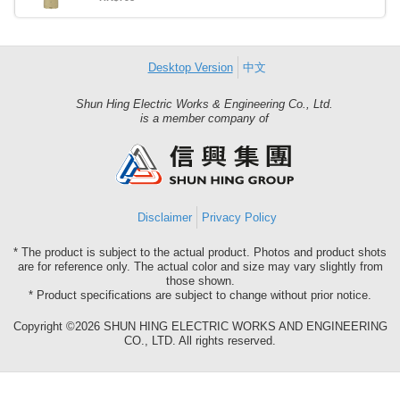
Desktop Version
中文
Shun Hing Electric Works & Engineering Co., Ltd.
Shun
is a member company of
Hing
Group
Disclaimer
Privacy Policy
* The product is subject to the actual product. Photos and product shots
are for reference only. The actual color and size may vary slightly from
those shown.
* Product specifications are subject to change without prior notice.
Copyright ©2026 SHUN HING ELECTRIC WORKS AND ENGINEERING
CO., LTD. All rights reserved.