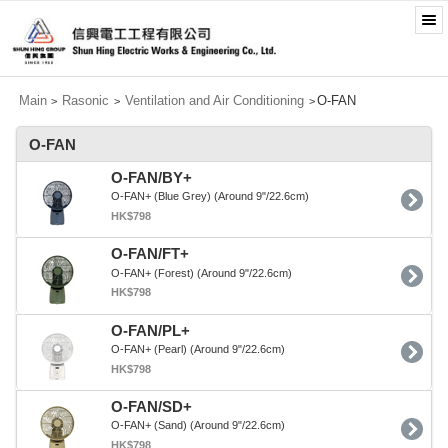
Main
Rasonic
Ventilation and Air Conditioning
O-FAN
>
>
>
O-FAN
O-FAN/BY+
O-FAN+ (Blue Grey) (Around 9"/22.6cm)
HK$798
O-FAN/FT+
O-FAN+ (Forest) (Around 9"/22.6cm)
HK$798
O-FAN/PL+
O-FAN+ (Pearl) (Around 9"/22.6cm)
HK$798
O-FAN/SD+
O-FAN+ (Sand) (Around 9"/22.6cm)
HK$798