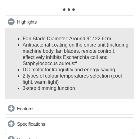
Highlights
click to collapse contents
Fan Blade Diameter: Around 9" / 22.6cm
Antibacterial coating on the entire unit (including
machine body, fan blades, remote control),
effectively inhibits Escherichia coil and
Staphylococcus aureus#
DC motor for tranquility and energy saving
2 types of colour temperatures selection (cool
light, warm light)
3-step dimming function
Feature
click to expand contents
Specifications
click to expand contents