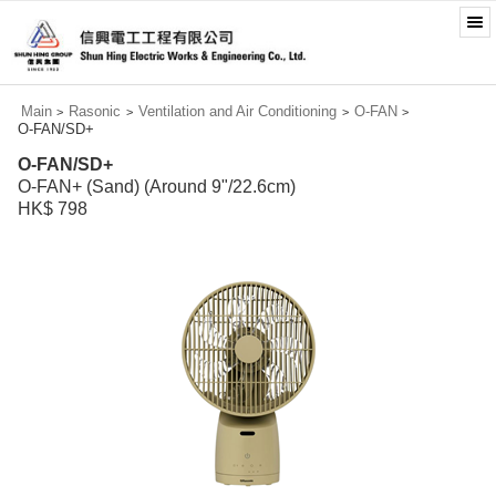
Main
Rasonic
Ventilation and Air Conditioning
O-FAN
>
>
>
>
O-FAN/SD+
O-FAN/SD+
O-FAN+ (Sand) (Around 9"/22.6cm)
HK$ 798