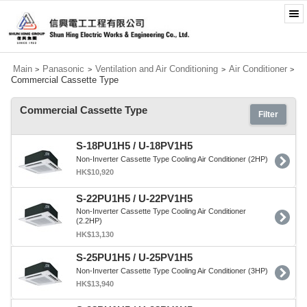
Main
Panasonic
Ventilation and Air Conditioning
Air Conditioner
>
>
>
>
Commercial Cassette Type
Commercial Cassette Type
Filter
S-18PU1H5 / U-18PV1H5
Non-Inverter Cassette Type Cooling Air Conditioner (2HP)
HK$10,920
S-22PU1H5 / U-22PV1H5
Non-Inverter Cassette Type Cooling Air Conditioner
(2.2HP)
HK$13,130
S-25PU1H5 / U-25PV1H5
Non-Inverter Cassette Type Cooling Air Conditioner (3HP)
HK$13,940