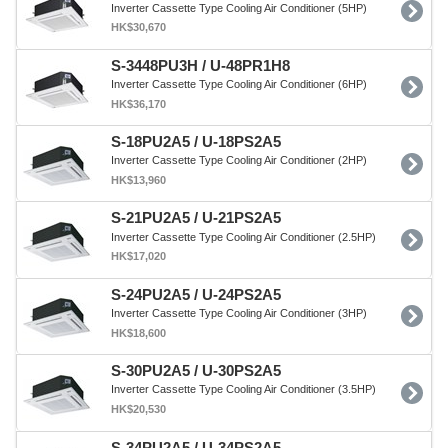
Inverter Cassette Type Cooling Air Conditioner (5HP)
HK$30,670
S-3448PU3H / U-48PR1H8
Inverter Cassette Type Cooling Air Conditioner (6HP)
HK$36,170
S-18PU2A5 / U-18PS2A5
Inverter Cassette Type Cooling Air Conditioner (2HP)
HK$13,960
S-21PU2A5 / U-21PS2A5
Inverter Cassette Type Cooling Air Conditioner (2.5HP)
HK$17,020
S-24PU2A5 / U-24PS2A5
Inverter Cassette Type Cooling Air Conditioner (3HP)
HK$18,600
S-30PU2A5 / U-30PS2A5
Inverter Cassette Type Cooling Air Conditioner (3.5HP)
HK$20,530
S-34PU2A5 / U-34PS2A5