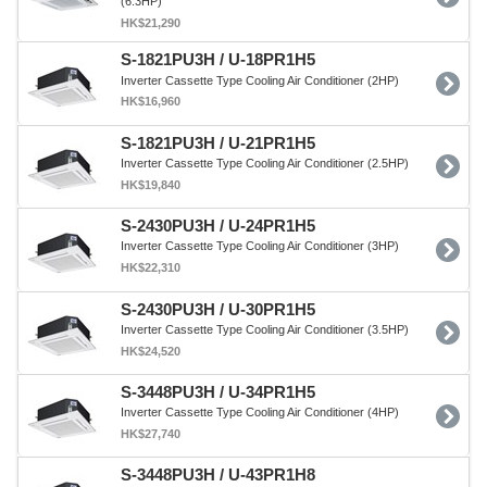
(6.3HP)
HK$21,290
S-1821PU3H / U-18PR1H5
Inverter Cassette Type Cooling Air Conditioner (2HP)
HK$16,960
S-1821PU3H / U-21PR1H5
Inverter Cassette Type Cooling Air Conditioner (2.5HP)
HK$19,840
S-2430PU3H / U-24PR1H5
Inverter Cassette Type Cooling Air Conditioner (3HP)
HK$22,310
S-2430PU3H / U-30PR1H5
Inverter Cassette Type Cooling Air Conditioner (3.5HP)
HK$24,520
S-3448PU3H / U-34PR1H5
Inverter Cassette Type Cooling Air Conditioner (4HP)
HK$27,740
S-3448PU3H / U-43PR1H8