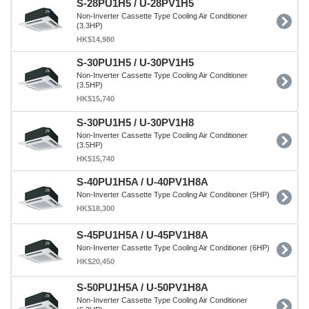
S-28PU1H5 / U-28PV1H5
Non-Inverter Cassette Type Cooling Air Conditioner
(3.3HP)
HK$14,980
S-30PU1H5 / U-30PV1H5
Non-Inverter Cassette Type Cooling Air Conditioner
(3.5HP)
HK$15,740
S-30PU1H5 / U-30PV1H8
Non-Inverter Cassette Type Cooling Air Conditioner
(3.5HP)
HK$15,740
S-40PU1H5A / U-40PV1H8A
Non-Inverter Cassette Type Cooling Air Conditioner (5HP)
HK$18,300
S-45PU1H5A / U-45PV1H8A
Non-Inverter Cassette Type Cooling Air Conditioner (6HP)
HK$20,450
S-50PU1H5A / U-50PV1H8A
Non-Inverter Cassette Type Cooling Air Conditioner