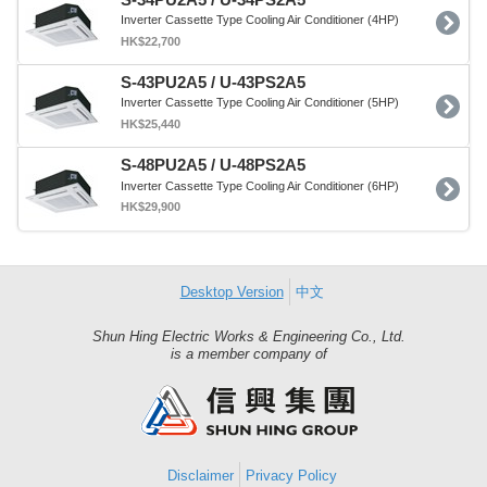
Inverter Cassette Type Cooling Air Conditioner (4HP)
HK$22,700
S-43PU2A5 / U-43PS2A5
Inverter Cassette Type Cooling Air Conditioner (5HP)
HK$25,440
S-48PU2A5 / U-48PS2A5
Inverter Cassette Type Cooling Air Conditioner (6HP)
HK$29,900
Desktop Version
中文
Shun Hing Electric Works & Engineering Co., Ltd.
Shun
is a member company of
Hing
Group
Disclaimer
Privacy Policy