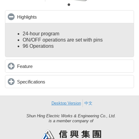
Highlights
click to collapse contents
24-hour program
ON/OFF operations are set with pins
96 Operations
Feature
click to expand contents
Specifications
click to expand contents
Desktop Version
中文
Shun Hing Electric Works & Engineering Co., Ltd.
Shun
is a member company of
Hing
Group