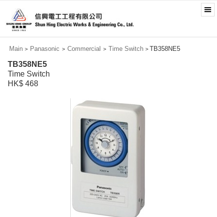
Main
Panasonic
Commercial
Time Switch
TB358NE5
>
>
>
>
TB358NE5
Time Switch
HK$ 468