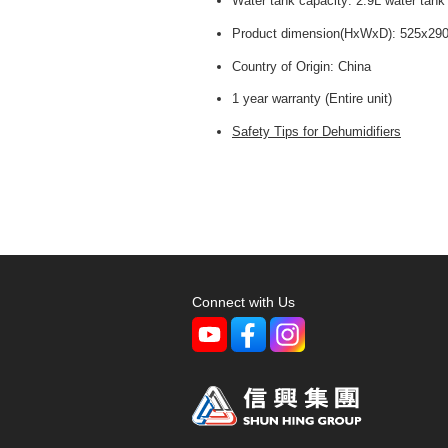
Water tank capacity: 2.9L water tank
Product dimension(HxWxD): 525x2
Country of Origin: China
1 year warranty (Entire unit)
Safety Tips for Dehumidifiers
Connect with Us