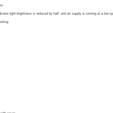
on
cator light brightness is reduced by half, and air supply is running at a low s
etting