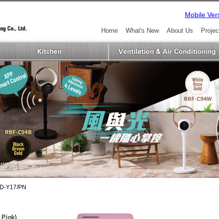
Mobile Ver
Home
What's New
About Us
Projec
D-Y17/PN
 Pink)