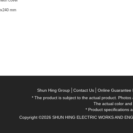
 with cover
90x240 mm
Shun Hing Group
Contact Us
Online Guarantee 
* The product is subject to the actual product. Photos
The actual color and
* Product specifications a
Copyright ©2026 SHUN HING ELECTRIC WORKS AND ENGINEE