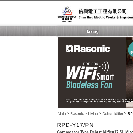
>
>
>
>
Main
Rasonic
Living
Dehumidifier
RP
RPD-Y17/PN
Compressor Type Dehumidifier(17.5L,Mist