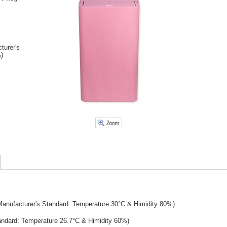
turer's
)
Manufacturer's Standard: Temperature 30°C & Himidity 80%)
tandard: Temperature 26.7°C & Himidity 60%)