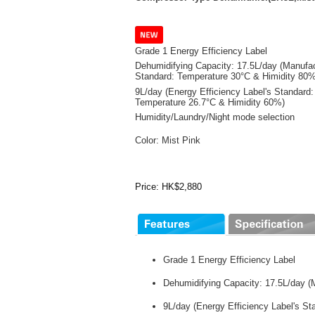
Grade 1 Energy Efficiency Label
Dehumidifying Capacity: 17.5L/day (Manufac
Standard: Temperature 30°C & Himidity 80%
9L/day (Energy Efficiency Label's Standard:
Temperature 26.7°C & Himidity 60%)
Humidity/Laundry/Night mode selection
Color: Mist Pink
Price: HK$2,880
Grade 1 Energy Efficiency Label
Dehumidifying Capacity: 17.5L/day (
9L/day (Energy Efficiency Label's S