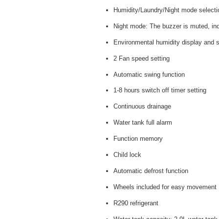
Humidity/Laundry/Night mode selecti
Night mode: The buzzer is muted, indi
Environmental humidity display and s
2 Fan speed setting
Automatic swing function
1-8 hours switch off timer setting
Continuous drainage
Water tank full alarm
Function memory
Child lock
Automatic defrost function
Wheels included for easy movement
R290 refrigerant