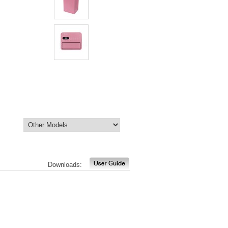
Downloads: