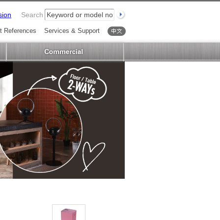
sion
Search
t References
Services & Support
中文