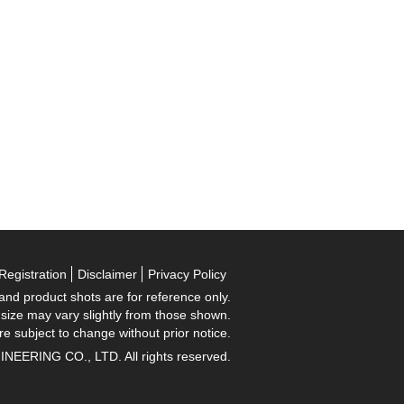
Registration
Disclaimer
Privacy Policy
 and product shots are for reference only.
 size may vary slightly from those shown.
re subject to change without prior notice.
RING CO., LTD. All rights reserved.