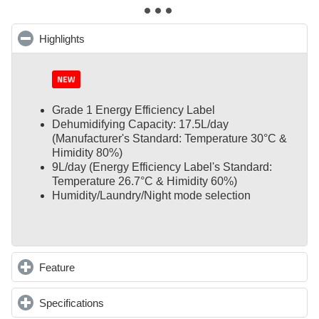
Highlights
click to collapse contents
Grade 1 Energy Efficiency Label
Dehumidifying Capacity: 17.5L/day
(Manufacturer's Standard: Temperature 30°C &
Himidity 80%)
9L/day (Energy Efficiency Label's Standard:
Temperature 26.7°C & Himidity 60%)
Humidity/Laundry/Night mode selection
Feature
click to expand contents
Specifications
click to expand contents