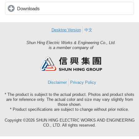
Downloads
click to expand contents
Desktop Version
中文
Shun Hing Electric Works & Engineering Co., Ltd.
Shun
is a member company of
Hing
Group
Disclaimer
Privacy Policy
* The product is subject to the actual product. Photos and product shots
are for reference only. The actual color and size may vary slightly from
those shown.
* Product specifications are subject to change without prior notice.
Copyright ©2026 SHUN HING ELECTRIC WORKS AND ENGINEERING
CO., LTD. All rights reserved.