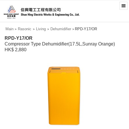
Main
Rasonic
Living
Dehumidifier
RPD-Y17/OR
>
>
>
>
RPD-Y17/OR
Compressor Type Dehumidifier(17.5L,Sunray Orange)
HK$ 2,880