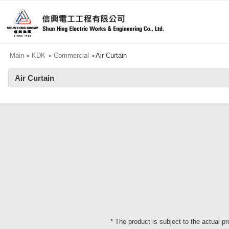
Main
KDK
Commercial
Air Curtain
>
>
>
Air Curtain
* The product is subject to the actual p