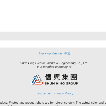
Desktop Version
中文
Shun Hing Electric Works & Engineering Co., Ltd.
Shun
is a member company of
Hing
Group
Disclaimer
Privacy Policy
roduct. Photos and product shots are for reference only. The actual color and