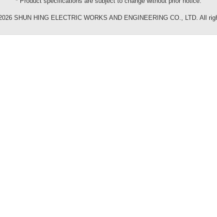
* Product specifications are subject to change without prior notice.
©2026 SHUN HING ELECTRIC WORKS AND ENGINEERING CO., LTD. All right