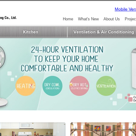
Mobile Ver
Home
What's New
About Us
Projec