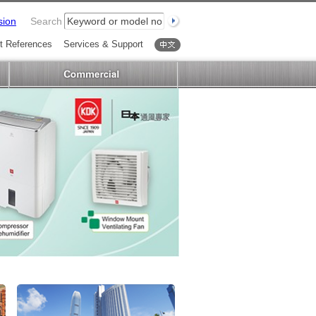
sion
Search
t References
Services & Support
中文