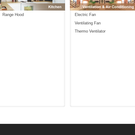
Range Hood
Electric Fan
Ventilating Fan
Thermo Ventilator