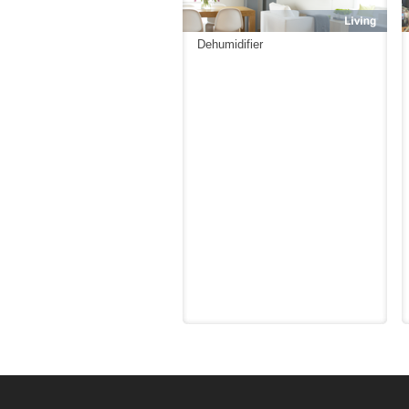
Dehumidifier