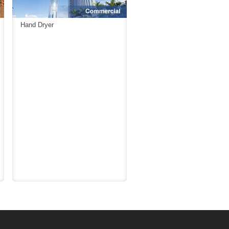
Hand Dryer