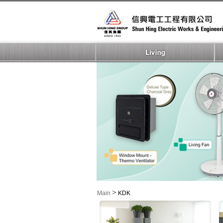
>
Main
KDK