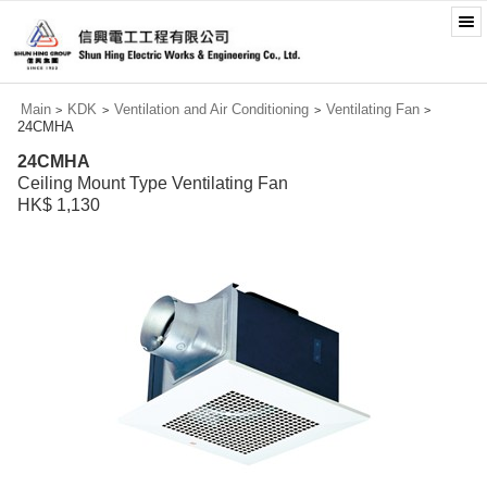
Main
KDK
Ventilation and Air Conditioning
Ventilating Fan
>
>
>
>
24CMHA
24CMHA
Ceiling Mount Type Ventilating Fan
HK$ 1,130