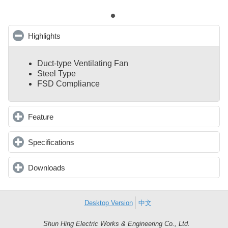
Highlights
click to collapse contents
Duct-type Ventilating Fan
Steel Type
FSD Compliance
Feature
click to expand contents
Specifications
click to expand contents
Downloads
click to expand contents
Desktop Version
中文
Shun Hing Electric Works & Engineering Co., Ltd.