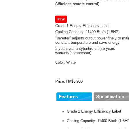
(Wireless remote control)
Grade 1 Energy Efficiency Label
Cooling Capacity: 11400 Btu/h (1.5HP)
"Inverter" adjusts output power finely to mai
constant temperature and save energy
3 years warranty(entire unit),
5 years
warranty(compressor)
Color: White
Price: HK$5,980
Grade 1 Energy Efficiency Label
Cooling Capacity: 11400 Btu/h (1.5H