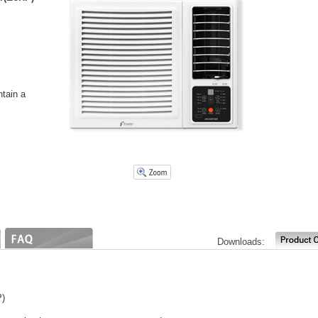
ntain a
Downloads:
P)