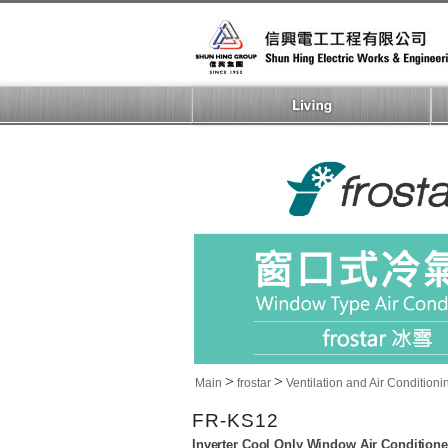
>
>
Main
frostar
Ventilation and Air Conditioni
FR-KS12
Inverter Cool Only Window Air Conditione