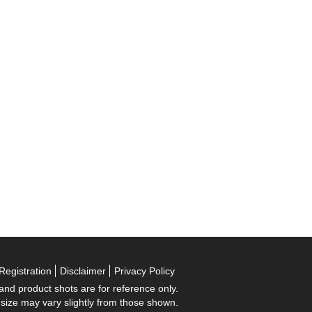
Registration
Disclaimer
Privacy Policy
 and product shots are for reference only.
 size may vary slightly from those shown.