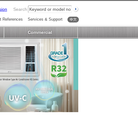
sion
Search
t References
Services & Support
中文