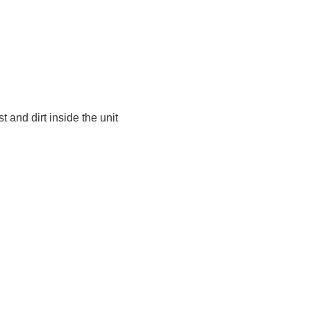
t and dirt inside the unit