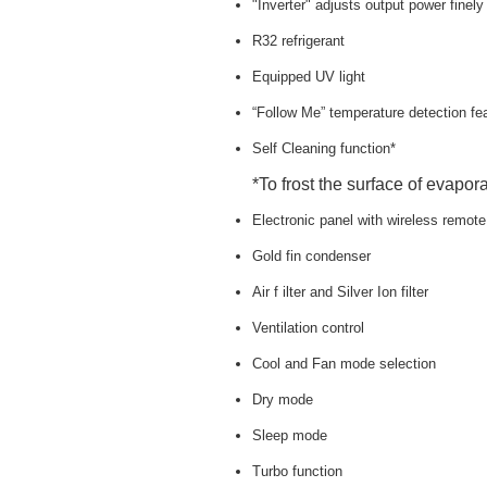
"Inverter" adjusts output power finel
R32 refrigerant
Equipped UV light
“Follow Me” temperature detection fe
Self Cleaning function*
*To frost the surface of evapora
Electronic panel with wireless remote
Gold fin condenser
Air f ilter and Silver Ion filter
Ventilation control
Cool and Fan mode selection
Dry mode
Sleep mode
Turbo function