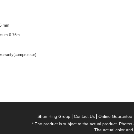
75 mm
nimum 0.75m
 warranty(compressor)
Shun Hing Group
Contact Us
Online Guarantee 
* The product is subject to the actual product. Photos
The actual color and