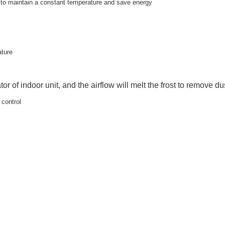
y to maintain a constant temperature and save energy
ature
tor of indoor unit, and the airflow will melt the frost to remove dus
 control