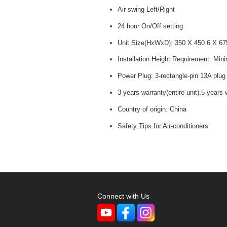
Air swing Left/Right
24 hour On/Off setting
Unit Size(HxWxD): 350 X 450.6 X 6
Installation Height Requirement: Mi
Power Plug: 3-rectangle-pin 13A plug
3 years warranty(entire unit),5 years
Country of origin:
China
Safety Tips for Air-conditioners
Connect with Us