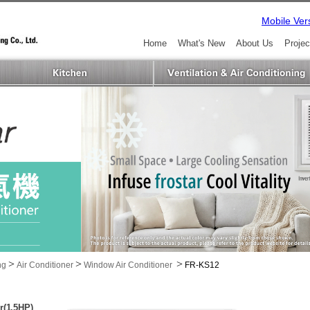
Mobile Ver
Home
What's New
About Us
Projec
>
>
>
ng
Air Conditioner
Window Air Conditioner
FR-KS12
r(1.5HP)