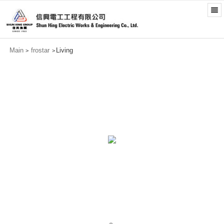
Main
frostar
Living
>
>