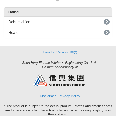
Living
Dehumidifier
Heater
Desktop Version
中文
Shun Hing Electric Works & Engineering Co., Ltd.
Shun
is a member company of
Hing
Group
Disclaimer
Privacy Policy
* The product is subject to the actual product. Photos and product shots
are for reference only. The actual color and size may vary slightly from
those shown.