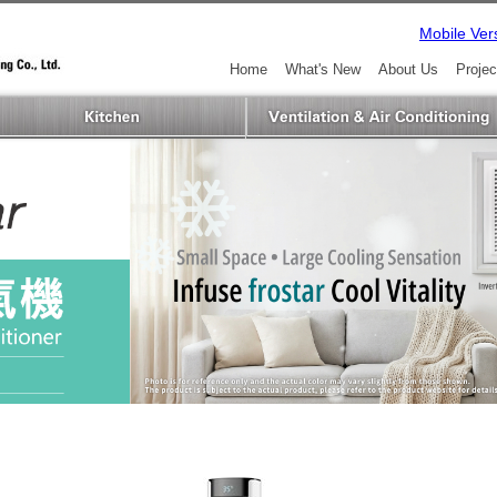
Mobile Ver
Home
What's New
About Us
Projec