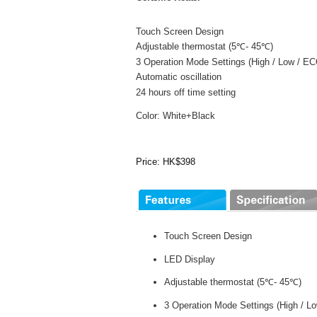
Touch Screen Design
Adjustable thermostat (5℃- 45℃)
3 Operation Mode Settings (High / Low / E
Automatic oscillation
24 hours off time setting
Color: White+Black
Price: HK$398
Touch Screen Design
LED Display
Adjustable thermostat (5℃- 45℃)
3 Operation Mode Settings (High / 