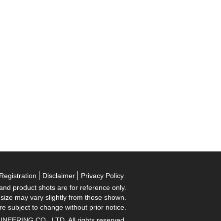
Registration
Disclaimer
Privacy Policy
 and product shots are for reference only.
 size may vary slightly from those shown.
re subject to change without prior notice.
RING CO., LTD. All rights reserved.