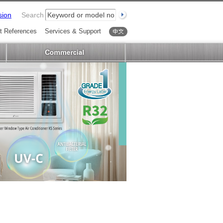
sion
Search
t References
Services & Support
中文