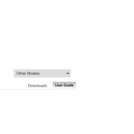
Downloads: