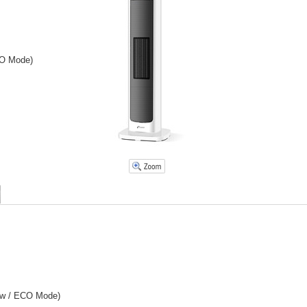
CO Mode)
Low / ECO Mode)