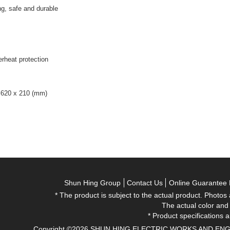
g, safe and durable
erheat protection
 620 x 210 (mm)
Shun Hing Group
Contact Us
Online Guarantee 
* The product is subject to the actual product. Photos
The actual color and
* Product specifications a
Copyright ©2026 SHUN HING ELECTRIC WORKS AND ENGINEE