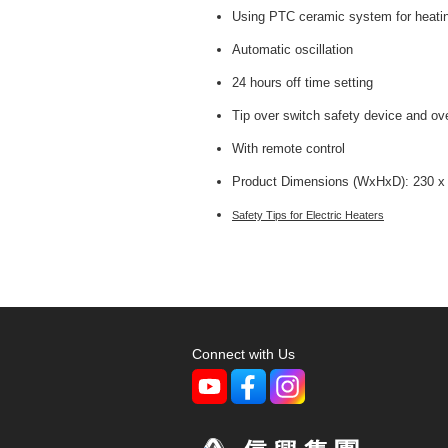
Using PTC ceramic system for heatin
Automatic oscillation
24 hours off time setting
Tip over switch safety device and ov
With remote control
Product Dimensions (WxHxD): 230 x
Safety Tips for Electric Heaters
Connect with Us