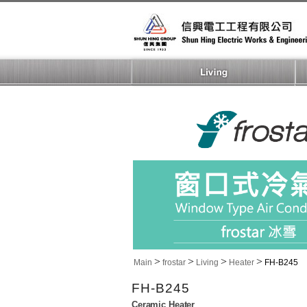
>
>
>
>
Main
frostar
Living
Heater
FH-B245
FH-B245
Ceramic Heater