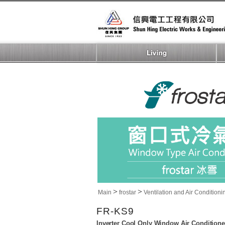
>
>
Main
frostar
Ventilation and Air Conditioni
FR-KS9
Inverter Cool Only Window Air Conditione