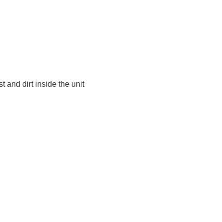
t and dirt inside the unit