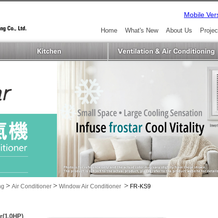
Mobile Ver
Home
What's New
About Us
Projec
>
>
>
ng
Air Conditioner
Window Air Conditioner
FR-KS9
r(1.0HP)