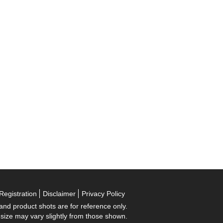
Registration
Disclaimer
Privacy Policy
 and product shots are for reference only.
 size may vary slightly from those shown.