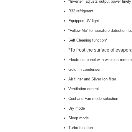
"Inverter" adjusts output power finel
R32 refrigerant
Equipped UV light
“Follow Me” temperature detection fe
Self Cleaning function*
*To frost the surface of evapora
Electronic panel with wireless remote
Gold fin condenser
Air f ilter and Silver Ion filter
Ventilation control
Cool and Fan mode selection
Dry mode
Sleep mode
Turbo function