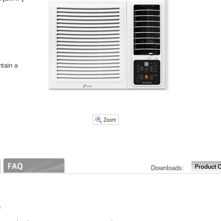
ntain a
Downloads:
)