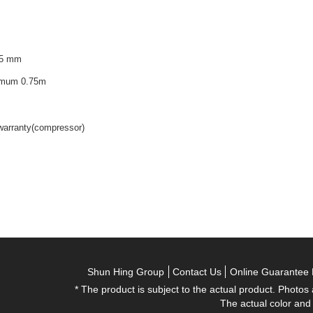
75 mm
nimum 0.75m
 warranty(compressor)
Shun Hing Group
Contact Us
Online Guarantee 
* The product is subject to the actual product. Photos
The actual color and