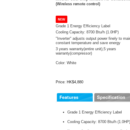
(Wireless remote control)
Grade 1 Energy Efficiency Label
Cooling Capacity: 8700 Btu/h (1.0HP)
"Inverter" adjusts output power finely to mai
constant temperature and save energy
3 years warranty(entire unit),
5 years
warranty(compressor)
Color: White
Price: HK$4,880
Grade 1 Energy Efficiency Label
Cooling Capacity: 8700 Btu/h (1.0HP