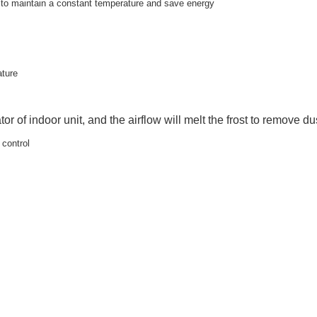
y to maintain a constant temperature and save energy
ature
tor of indoor unit, and the airflow will melt the frost to remove dus
 control