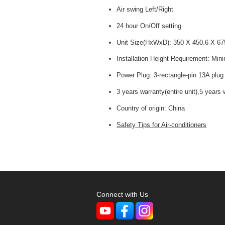
Air swing Left/Right
24 hour On/Off setting
Unit Size(HxWxD): 350 X 450.6 X 6
Installation Height Requirement: Mi
Power Plug: 3-rectangle-pin 13A plug
3 years warranty(entire unit),5 years
Country of origin:
China
Safety Tips for Air-conditioners
Connect with Us