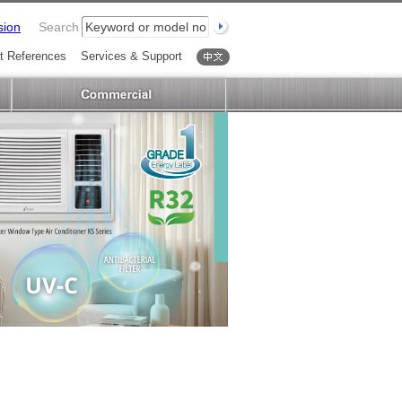
sion
Search
t References
Services & Support
中文