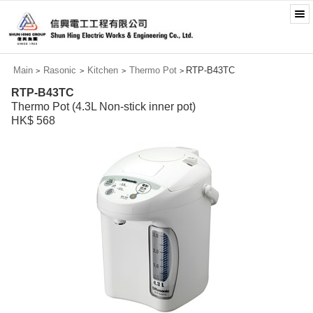
Main
Rasonic
Kitchen
Thermo Pot
RTP-B43TC
>
>
>
>
RTP-B43TC
Thermo Pot (4.3L Non-stick inner pot)
HK$ 568