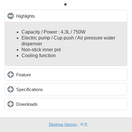
Highlights
click to collapse contents
Capacity / Power : 4.3L / 750W
Electric pump / Cup push / Air pressure water
dispenser
Non-stick inner pot
Cooling function
Feature
click to expand contents
Specifications
click to expand contents
Downloads
click to expand contents
Desktop Version
中文