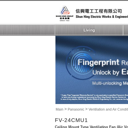
>
>
Main
Panasonic
Ventilation and Air Condi
FV-24CMU1
Ceiling Mount Type Ventilating Fan (Air 