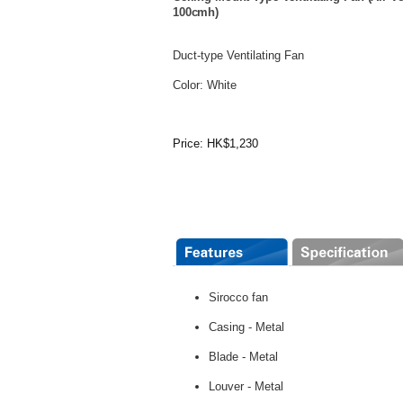
100cmh)
Duct-type Ventilating Fan
Color: White
Price: HK$1,230
Sirocco fan
Casing - Metal
Blade - Metal
Louver - Metal