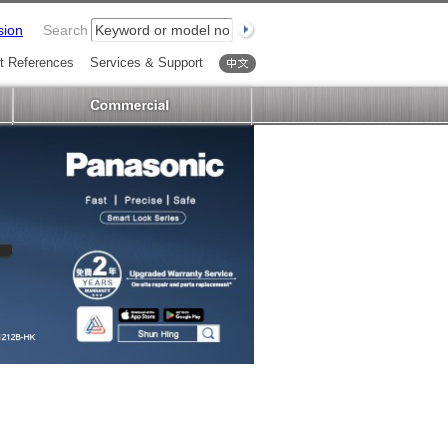
sion
Search
t References
Services & Support
中文