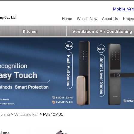
Mobile Ver
Home
What's New
About Us
Projec
>
>
tioning
Ventilating Fan
FV-24CMU1
Volume