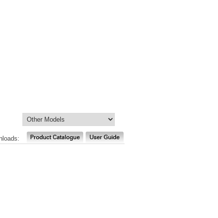
nloads: