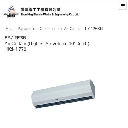
Main
Panasonic
Commercial
Air Curtain
FY-12ESN
>
>
>
>
FY-12ESN
Air Curtain (Highest Air Volume 1050cmh)
HK$ 4,770