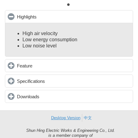
Highlights
click to collapse contents
High air velocity
Low energy consumption
Low noise level
Feature
click to expand contents
Specifications
click to expand contents
Downloads
click to expand contents
Desktop Version
中文
Shun Hing Electric Works & Engineering Co., Ltd.
Shun
is a member company of